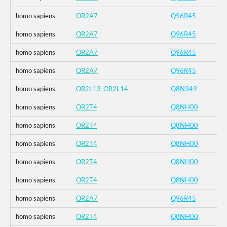
homo sapiens
OR2A7
Q96R45
homo sapiens
OR2A7
Q96R45
homo sapiens
OR2A7
Q96R45
homo sapiens
OR2A7
Q96R45
homo sapiens
OR2L13_OR2L14
Q8N349
homo sapiens
OR2T4
Q8NH00
homo sapiens
OR2T4
Q8NH00
homo sapiens
OR2T4
Q8NH00
homo sapiens
OR2T4
Q8NH00
homo sapiens
OR2T4
Q8NH00
homo sapiens
OR2A7
Q96R45
homo sapiens
OR2T4
Q8NH00