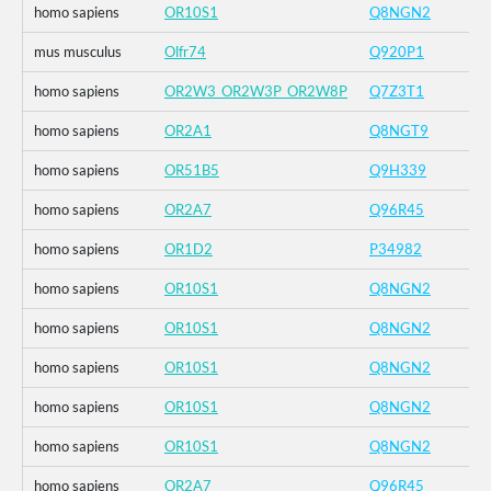
homo sapiens
OR10S1
Q8NGN2
mus musculus
Olfr74
Q920P1
homo sapiens
OR2W3_OR2W3P_OR2W8P
Q7Z3T1
homo sapiens
OR2A1
Q8NGT9
homo sapiens
OR51B5
Q9H339
homo sapiens
OR2A7
Q96R45
homo sapiens
OR1D2
P34982
homo sapiens
OR10S1
Q8NGN2
homo sapiens
OR10S1
Q8NGN2
homo sapiens
OR10S1
Q8NGN2
homo sapiens
OR10S1
Q8NGN2
homo sapiens
OR10S1
Q8NGN2
homo sapiens
OR2A7
Q96R45