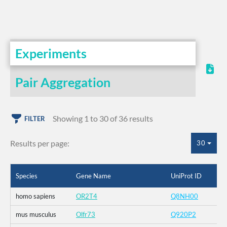
Experiments
Pair Aggregation
Showing 1 to 30 of 36 results
FILTER
Results per page:
30
Species
Gene Name
UniProt ID
homo sapiens
OR2T4
Q8NH00
mus musculus
Olfr73
Q920P2