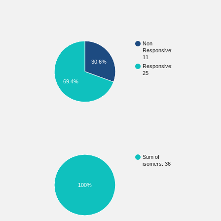
Non
Responsive:
11
30.6%
Responsive:
25
69.4%
Sum of
isomers: 36
100%