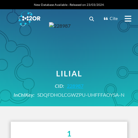
New Database Available - Released on 23/03/2024.
Cite
LILIAL
CID:
228987
InChIKey:
SDQFDHOLCGWZPU-UHFFFAOYSA-N
1