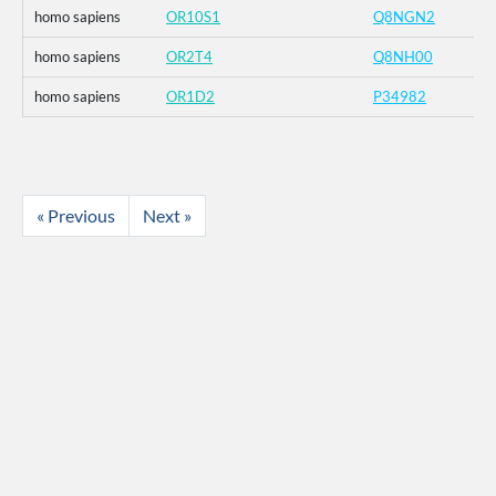
homo sapiens
OR10S1
Q8NGN2
homo sapiens
OR2T4
Q8NH00
homo sapiens
OR1D2
P34982
« Previous
Next »