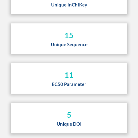
Unique InChIKey
15
Unique Sequence
11
EC50 Parameter
5
Unique DOI