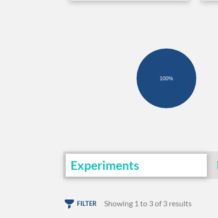
100%
Experiments
Showing 1 to 3 of 3 results
FILTER