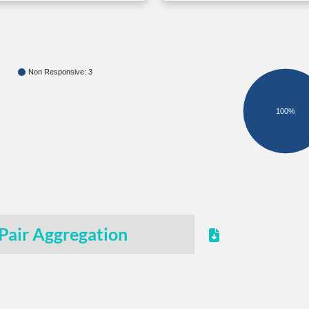
Non Responsive: 3
100%
Pair Aggregation