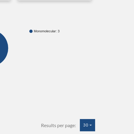
Monomolecular: 3
Results per page:
30