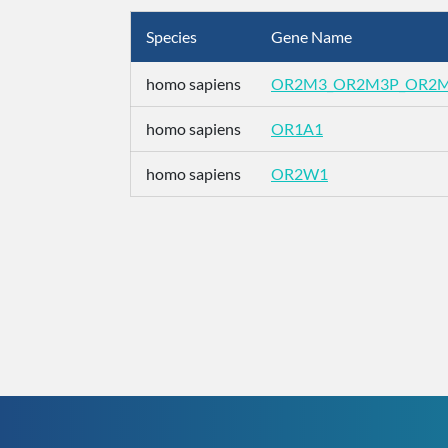
Species
Gene Name
homo sapiens
OR2M3_OR2M3P_OR2
homo sapiens
OR1A1
homo sapiens
OR2W1