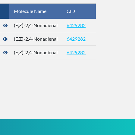
Molecule Name
CID
CAS
(E,Z)-2,4-Nonadienal
6429282
21661-99-4
(E,Z)-2,4-Nonadienal
6429282
21661-99-4
.
(E,Z)-2,4-Nonadienal
6429282
21661-99-4