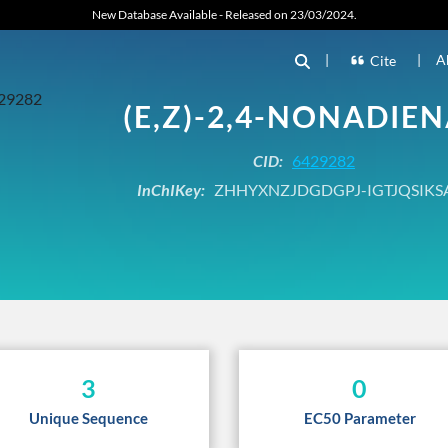
New Database Available - Released on 23/03/2024.
|
|
A
Cite
(E,Z)-2,4-NONADIE
CID:
6429282
InChIKey:
ZHHYXNZJDGDGPJ-IGTJQSIKS
3
0
Unique Sequence
EC50 Parameter