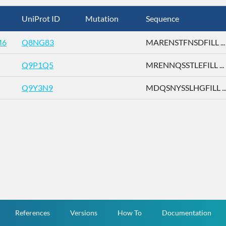
UniProt ID
Mutation
Sequence
M6
Q8NG83
MARENSTFNSDFILL ...
Q9P1Q5
MRENNQSSTLEFILL ...
Q9Y3N9
MDQSNYSSLHGFILL ..
References
Versions
How To
Documentation