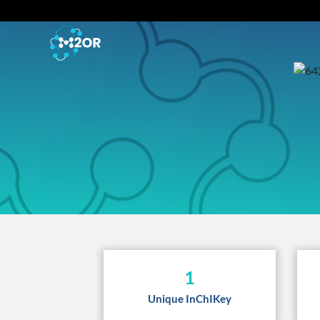
1
Unique InChIKey