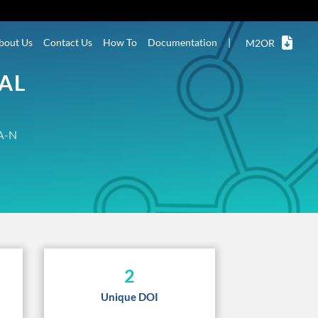
bout Us
Contact Us
How To
Documentation
|
M2OR
NAL
A-N
2
Unique DOI