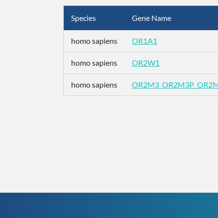
Species
Gene Name
homo sapiens
OR1A1
homo sapiens
OR2W1
homo sapiens
OR2M3_OR2M3P_OR2