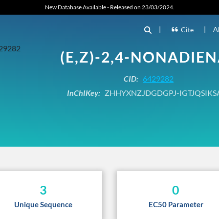
New Database Available - Released on 23/03/2024.
|
|
A
Cite
(E,Z)-2,4-NONADIE
CID:
6429282
InChIKey:
ZHHYXNZJDGDGPJ-IGTJQSIKS
3
0
Unique Sequence
EC50 Parameter