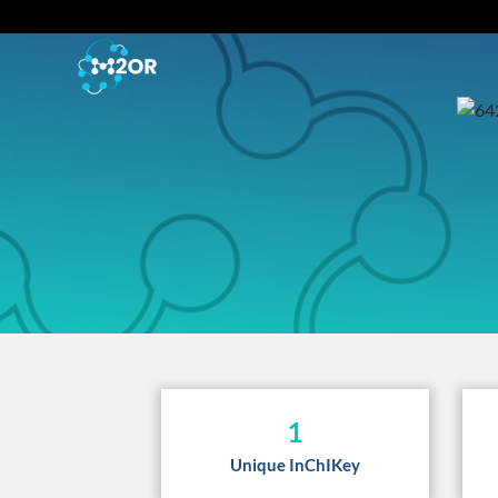
1
Unique InChIKey