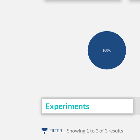
100%
Experiments
Showing 1 to 3 of 3 results
FILTER