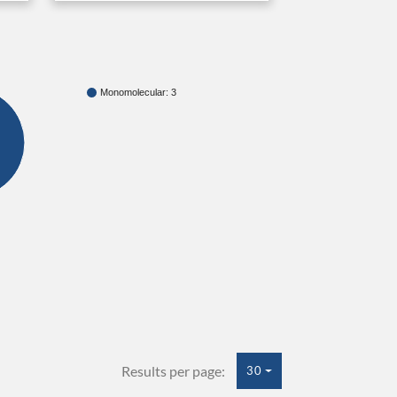
Monomolecular: 3
Results per page:
30