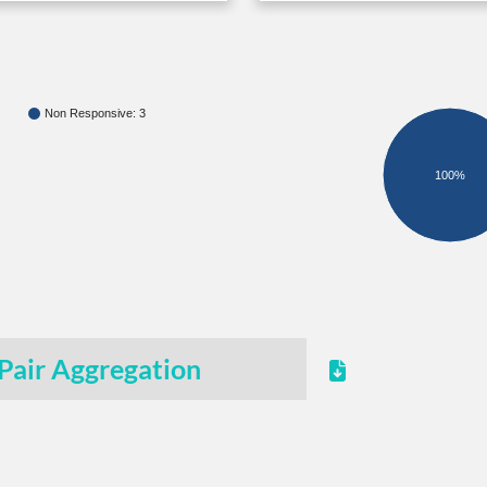
Non Responsive: 3
100%
Pair Aggregation