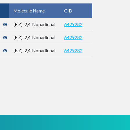
Molecule Name
CID
CAS
(E,Z)-2,4-Nonadienal
6429282
21661-99-4
.
(E,Z)-2,4-Nonadienal
6429282
21661-99-4
(E,Z)-2,4-Nonadienal
6429282
21661-99-4