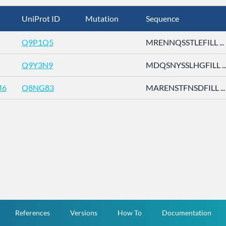
UniProt ID
Mutation
Sequence
Q9P1Q5
MRENNQSSTLEFILL ...
Q9Y3N9
MDQSNYSSLHGFILL ..
M6
Q8NG83
MARENSTFNSDFILL ...
References
Versions
How To
Documentation