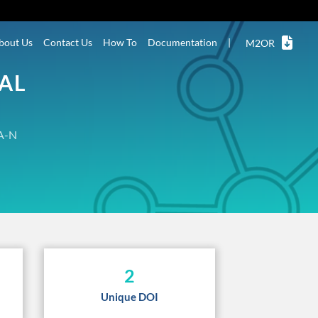
bout Us
Contact Us
How To
Documentation
|
M2OR
NAL
A-N
2
Unique DOI