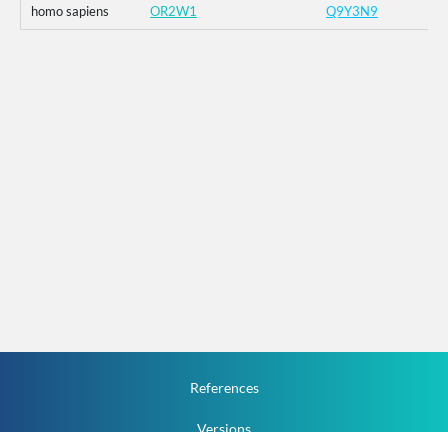
homo sapiens
OR2W1
Q9Y3N9
References
Versions