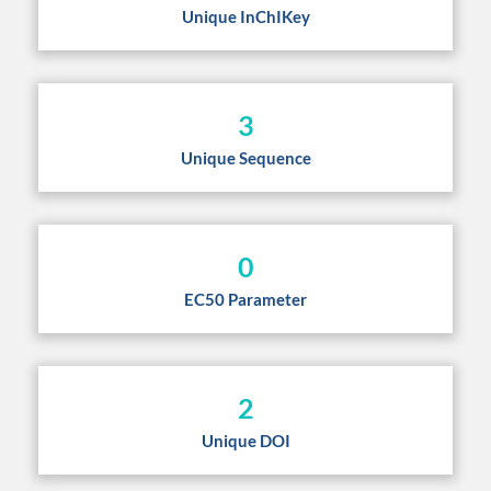
Unique InChIKey
3
Unique Sequence
0
EC50 Parameter
2
Unique DOI