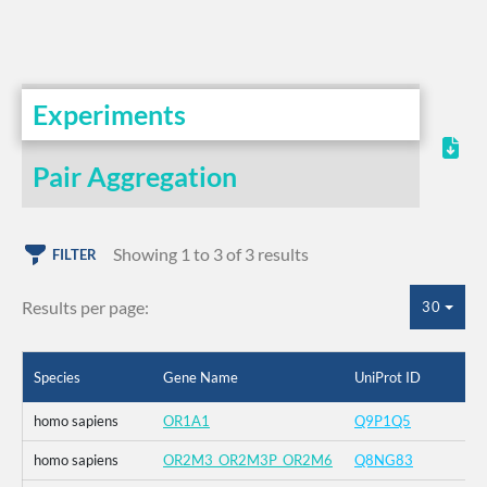
Experiments
Pair Aggregation
Showing 1 to 3 of 3 results
FILTER
Results per page:
30
Species
Gene Name
UniProt ID
homo sapiens
OR1A1
Q9P1Q5
homo sapiens
OR2M3_OR2M3P_OR2M6
Q8NG83