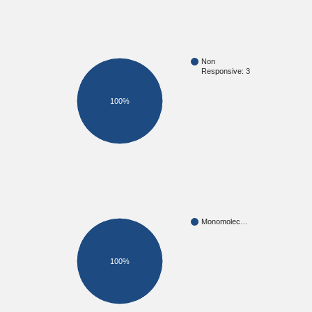
Non
Responsive: 3
100%
Monomolec…
100%