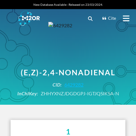
New Database Available - Released on 23/03/2024.
Cite
(E,Z)-2,4-NONADIENAL
CID:
6429282
InChIKey:
ZHHYXNZJDGDGPJ-IGTJQSIKSA-N
1