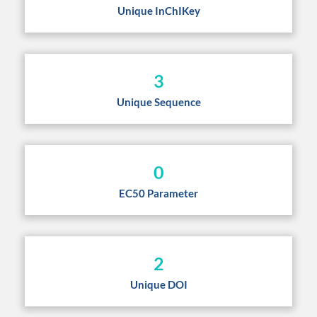
Unique InChIKey
3
Unique Sequence
0
EC50 Parameter
2
Unique DOI