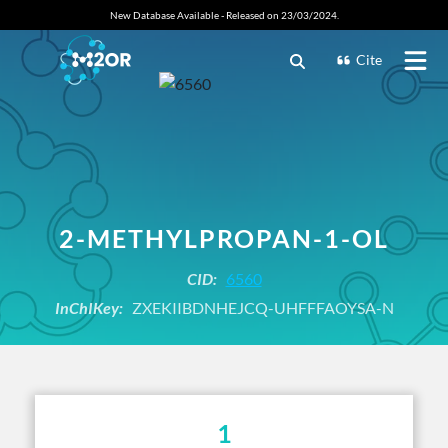
New Database Available - Released on 23/03/2024.
Cite
2-METHYLPROPAN-1-OL
CID:
6560
InChIKey:
ZXEKIIBDNHEJCQ-UHFFFAOYSA-N
1