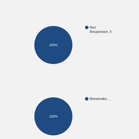
Non
Responsive: 3
100%
Monomolec…
100%