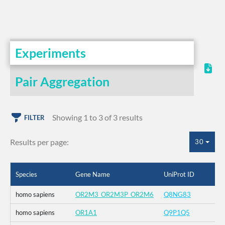
Experiments
Pair Aggregation
Showing 1 to 3 of 3 results
FILTER
Results per page:
30
Species
Gene Name
UniProt ID
homo sapiens
OR2M3_OR2M3P_OR2M6
Q8NG83
homo sapiens
OR1A1
Q9P1Q5