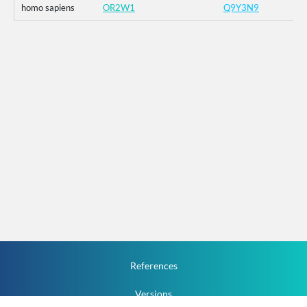
homo sapiens
OR2W1
Q9Y3N9
References
Versions