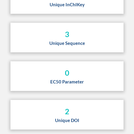
Unique InChIKey
3
Unique Sequence
0
EC50 Parameter
2
Unique DOI