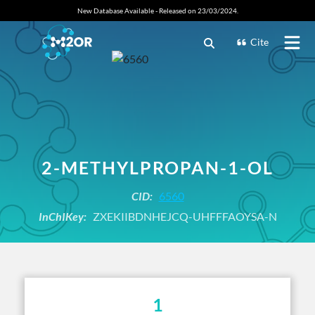
New Database Available - Released on 23/03/2024.
Cite
2-METHYLPROPAN-1-OL
CID:
6560
InChIKey:
ZXEKIIBDNHEJCQ-UHFFFAOYSA-N
1