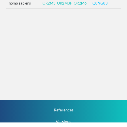
homo sapiens
OR2M3_OR2M3P_OR2M6
Q8NG83
References
Versions