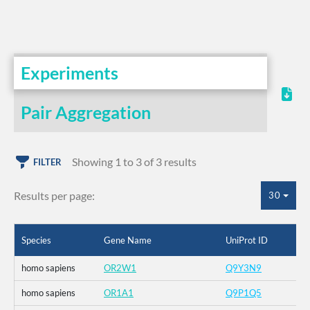
Experiments
Pair Aggregation
Showing 1 to 3 of 3 results
FILTER
Results per page:
30
Species
Gene Name
UniProt ID
homo sapiens
OR2W1
Q9Y3N9
homo sapiens
OR1A1
Q9P1Q5