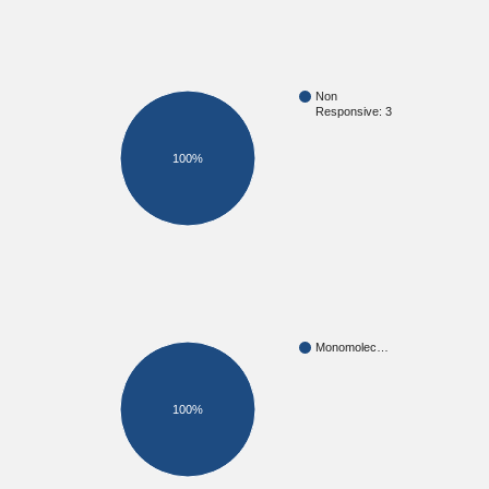
Non
Responsive: 3
100%
Monomolec…
100%