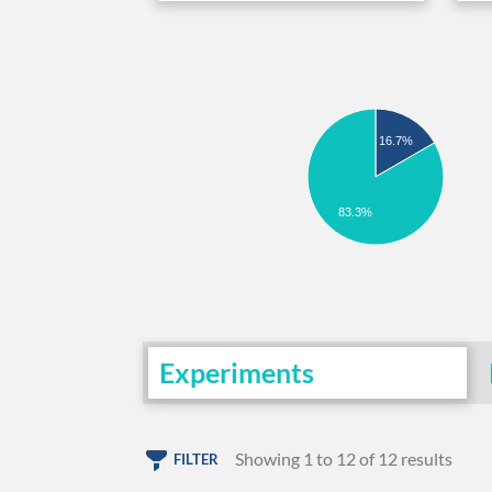
16.7%
83.3%
Experiments
Showing 1 to 12 of 12 results
FILTER