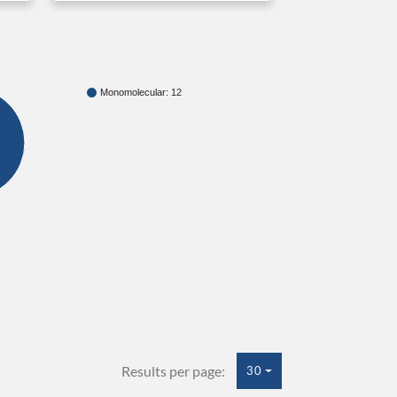
Monomolecular: 12
Results per page:
30