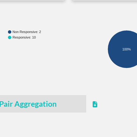
Non Responsive: 2
Responsive: 10
100%
Pair Aggregation