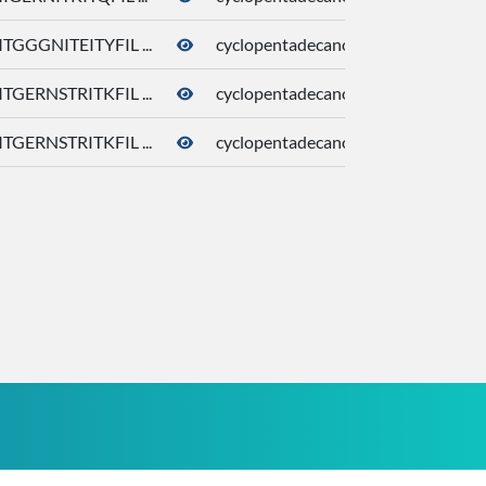
TGGGNITEITYFIL ...
cyclopentadecanone
10409
TGERNSTRITKFIL ...
cyclopentadecanone
10409
TGERNSTRITKFIL ...
cyclopentadecanone
10409