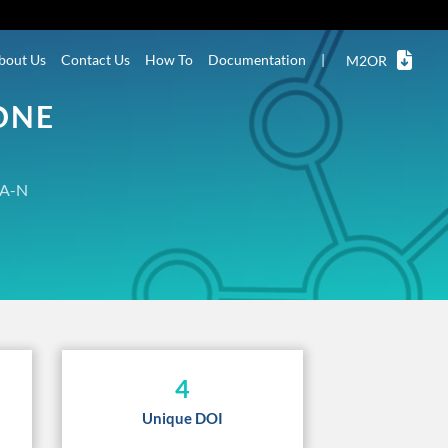
bout Us
Contact Us
How To
Documentation
|
M2OR
ONE
A-N
4
Unique DOI