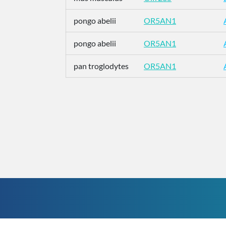
pongo abelii
OR5AN1
pongo abelii
OR5AN1
pan troglodytes
OR5AN1