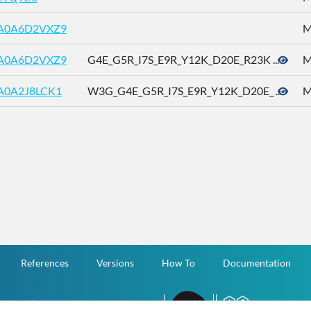
A0A6D2VXZ9
M
A0A6D2VXZ9
G4E_G5R_I7S_E9R_Y12K_D20E_R23K ...
M
A0A2J8LCK1
W3G_G4E_G5R_I7S_E9R_Y12K_D20E_ ...
M
References
Versions
How To
Documentation