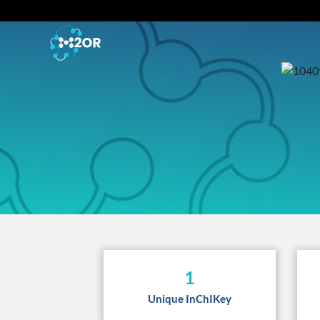
1
Unique InChIKey