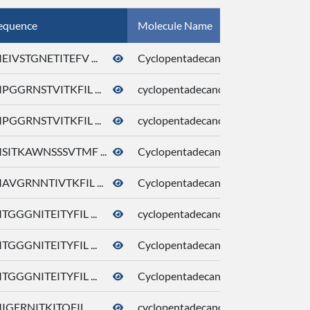
equence
Molecule Name
CID
EIVSTGNETITEFV ...
Cyclopentadecanone
10409
PGGRNSTVITKFIL ...
cyclopentadecanone
10409
PGGRNSTVITKFIL ...
cyclopentadecanone
10409
SITKAWNSSSVTMF ...
Cyclopentadecanone
10409
AVGRNNTIVTKFIL ...
Cyclopentadecanone
10409
TGGGNITEITYFIL ...
cyclopentadecanone
10409
TGGGNITEITYFIL ...
Cyclopentadecanone
10409
TGGGNITEITYFIL ...
Cyclopentadecanone
10409
IGERNITKITQFIL ...
cyclopentadecanone
10409