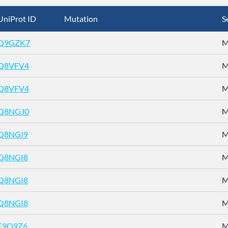
UniProt ID
Mutation
S
Q9GZK7
M
Q8VFV4
M
Q8VFV4
M
Q8NGJ0
M
Q8NGI9
M
Q8NGI8
M
Q8NGI8
M
Q8NGI8
M
E9Q9Z6
M