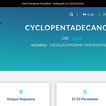
New Database Available - Released on 23/03/2024.
|
|
A
Cite
CYCLOPENTADECAN
CID:
10409
InChIKey:
OSOIQJGOYGSIMF-UHFFFAOYS
9
5
Unique Sequence
EC50 Parameter