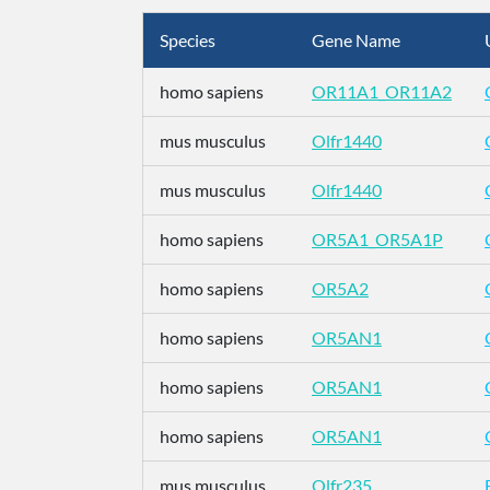
Species
Gene Name
homo sapiens
OR11A1_OR11A2
mus musculus
Olfr1440
mus musculus
Olfr1440
homo sapiens
OR5A1_OR5A1P
homo sapiens
OR5A2
homo sapiens
OR5AN1
homo sapiens
OR5AN1
homo sapiens
OR5AN1
mus musculus
Olfr235