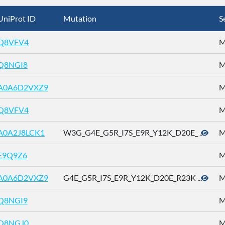
UniProt ID
Mutation
S
Q8VFV4
M
Q8NGI8
M
A0A6D2VXZ9
M
Q8VFV4
M
A0A2J8LCK1
W3G_G4E_G5R_I7S_E9R_Y12K_D20E_ ...
M
E9Q9Z6
M
A0A6D2VXZ9
G4E_G5R_I7S_E9R_Y12K_D20E_R23K ...
M
Q8NGI9
M
Q8NGJ0
M