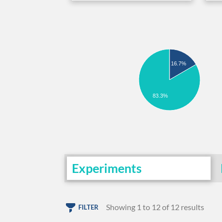
16.7%
83.3%
Experiments
Showing 1 to 12 of 12 results
FILTER