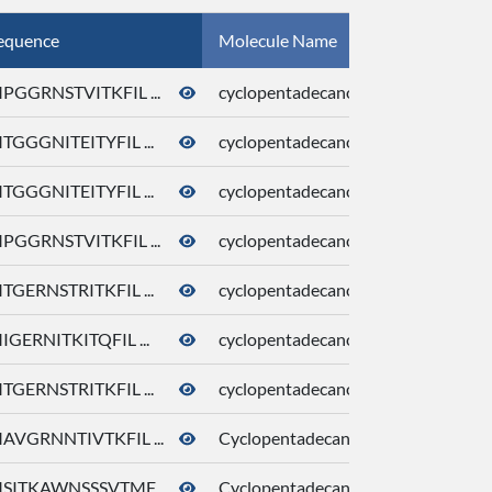
equence
Molecule Name
CID
PGGRNSTVITKFIL ...
cyclopentadecanone
10409
TGGGNITEITYFIL ...
cyclopentadecanone
10409
TGGGNITEITYFIL ...
cyclopentadecanone
10409
PGGRNSTVITKFIL ...
cyclopentadecanone
10409
TGERNSTRITKFIL ...
cyclopentadecanone
10409
IGERNITKITQFIL ...
cyclopentadecanone
10409
TGERNSTRITKFIL ...
cyclopentadecanone
10409
AVGRNNTIVTKFIL ...
Cyclopentadecanone
10409
SITKAWNSSSVTMF ...
Cyclopentadecanone
10409