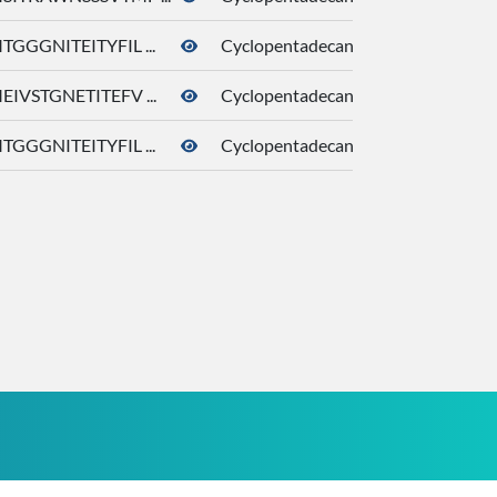
TGGGNITEITYFIL ...
Cyclopentadecanone
10409
EIVSTGNETITEFV ...
Cyclopentadecanone
10409
TGGGNITEITYFIL ...
Cyclopentadecanone
10409