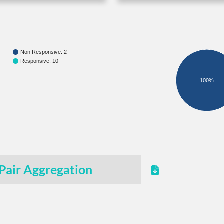
Non Responsive: 2
Responsive: 10
100%
Pair Aggregation