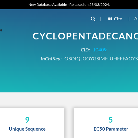
New Database Available - Released on 23/03/2024.
|
|
A
Cite
CYCLOPENTADECAN
CID:
10409
InChIKey:
OSOIQJGOYGSIMF-UHFFFAOYS
9
5
Unique Sequence
EC50 Parameter