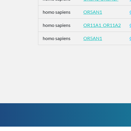
homo sapiens
OR5AN1
homo sapiens
OR11A1_OR11A2
homo sapiens
OR5AN1