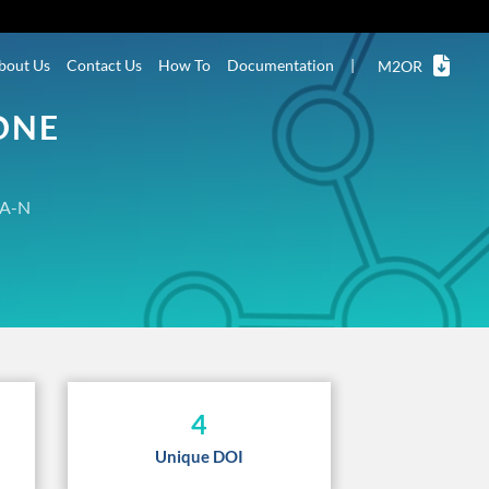
bout Us
Contact Us
How To
Documentation
|
M2OR
ONE
A-N
4
Unique DOI