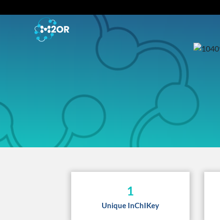
1
Unique InChIKey