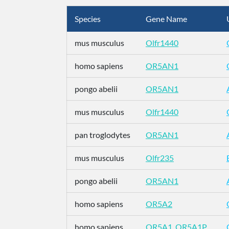
Species
Gene Name
mus musculus
Olfr1440
homo sapiens
OR5AN1
pongo abelii
OR5AN1
mus musculus
Olfr1440
pan troglodytes
OR5AN1
mus musculus
Olfr235
pongo abelii
OR5AN1
homo sapiens
OR5A2
homo sapiens
OR5A1_OR5A1P