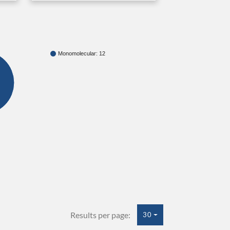
Monomolecular: 12
Results per page:
30