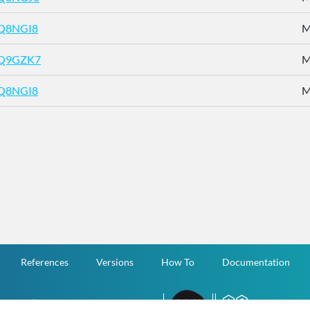
Q8NGI8
M
Q9GZK7
M
Q8NGI8
M
References
Versions
How To
Documentation