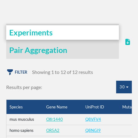
Experiments
Pair Aggregation
Showing 1 to 12 of 12 results
FILTER
Results per page:
30
Species
Gene Name
UniProt ID
Mutatio
mus musculus
Olfr1440
Q8VFV4
homo sapiens
OR5A2
Q8NGI9