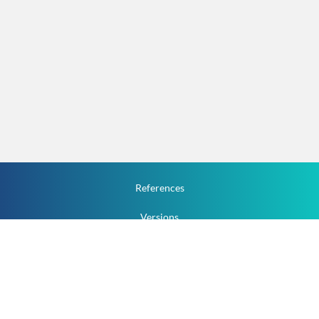
References
Versions
How To
Documentation