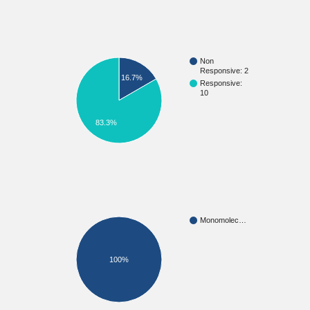
Non
Responsive: 2
16.7%
Responsive:
10
83.3%
Monomolec…
100%