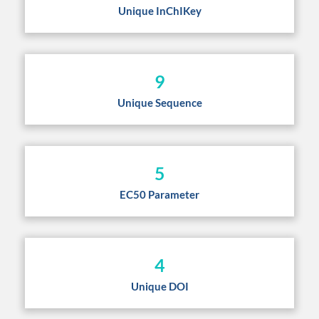
Unique InChIKey
9
Unique Sequence
5
EC50 Parameter
4
Unique DOI