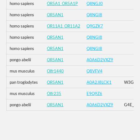
homo sapiens
OR5A1_OR5A1P
Q8NGJ0
homo sapiens
OR5AN1
Q8NGI8
homo sapiens
OR11A1_OR11A2
Q9GZK7
homo sapiens
OR5AN1
Q8NGI8
homo sapiens
OR5AN1
Q8NGI8
pongo abelii
OR5AN1
A0A6D2VXZ9
mus musculus
Olfr1440
Q8VFV4
pan troglodytes
OR5AN1
A0A2J8LCK1
W3G_G4E
mus musculus
Olfr235
E9Q9Z6
pongo abelii
OR5AN1
A0A6D2VXZ9
G4E_G5R