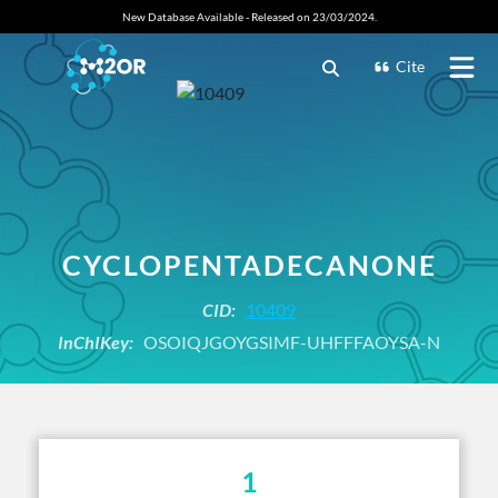
New Database Available - Released on 23/03/2024.
Cite
CYCLOPENTADECANONE
CID:
10409
InChIKey:
OSOIQJGOYGSIMF-UHFFFAOYSA-N
1