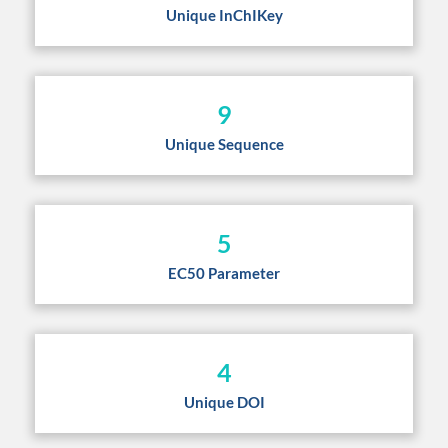
Unique InChIKey
9
Unique Sequence
5
EC50 Parameter
4
Unique DOI