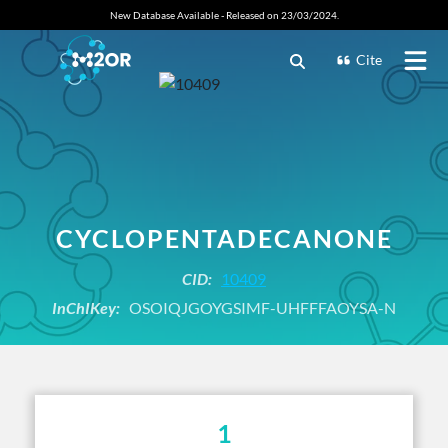
New Database Available - Released on 23/03/2024.
Cite
CYCLOPENTADECANONE
CID:
10409
InChIKey:
OSOIQJGOYGSIMF-UHFFFAOYSA-N
1