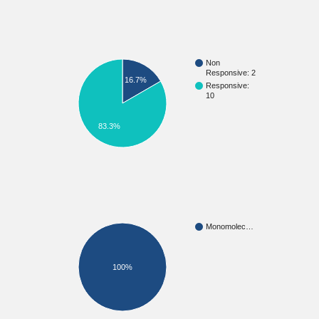
Non
Responsive: 2
16.7%
Responsive:
10
83.3%
Monomolec…
100%