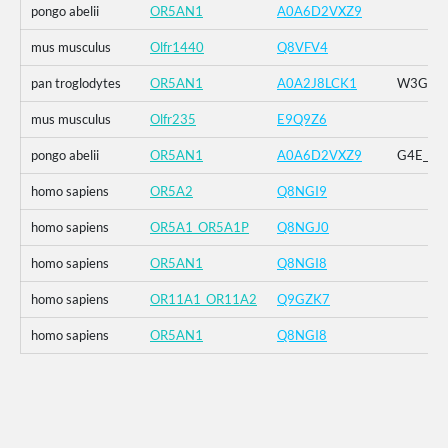
pongo abelii
OR5AN1
A0A6D2VXZ9
mus musculus
Olfr1440
Q8VFV4
pan troglodytes
OR5AN1
A0A2J8LCK1
W3G_G4E
mus musculus
Olfr235
E9Q9Z6
pongo abelii
OR5AN1
A0A6D2VXZ9
G4E_G5R
homo sapiens
OR5A2
Q8NGI9
homo sapiens
OR5A1_OR5A1P
Q8NGJ0
homo sapiens
OR5AN1
Q8NGI8
homo sapiens
OR11A1_OR11A2
Q9GZK7
homo sapiens
OR5AN1
Q8NGI8