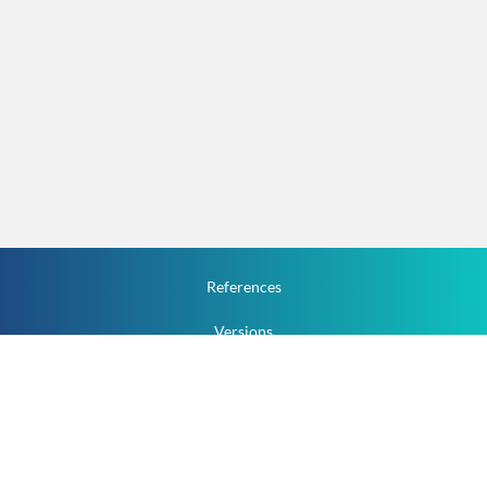
References
Versions
How To
Documentation