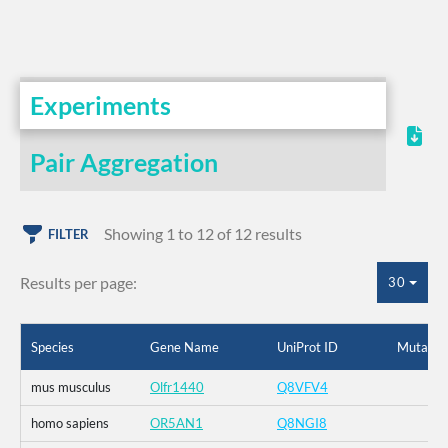
Experiments
Pair Aggregation
Showing 1 to 12 of 12 results
FILTER
Results per page:
30
Species
Gene Name
UniProt ID
Mutatio
mus musculus
Olfr1440
Q8VFV4
homo sapiens
OR5AN1
Q8NGI8