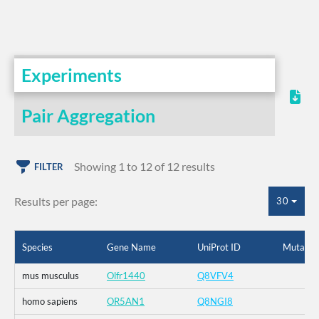
Experiments
Pair Aggregation
Showing 1 to 12 of 12 results
FILTER
Results per page:
30
Species
Gene Name
UniProt ID
Mutatio
mus musculus
Olfr1440
Q8VFV4
homo sapiens
OR5AN1
Q8NGI8