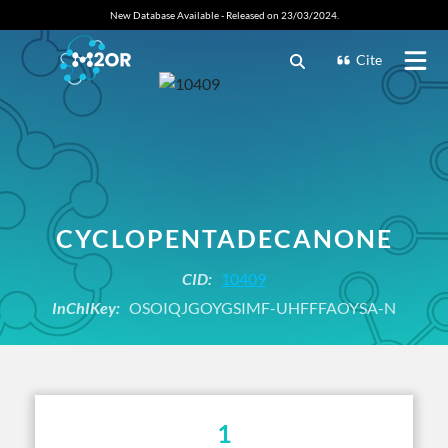
New Database Available - Released on 23/03/2024.
Cite
CYCLOPENTADECANONE
CID:
10409
InChIKey:
OSOIQJGOYGSIMF-UHFFFAOYSA-N
1