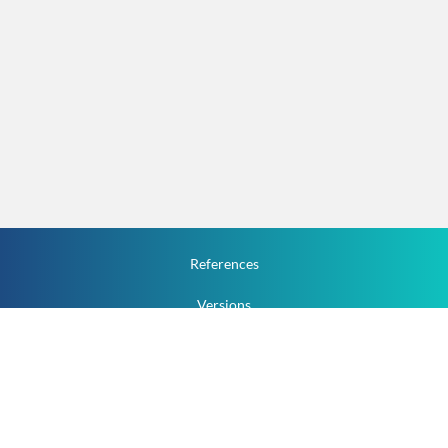
References
Versions
How To
Documentation