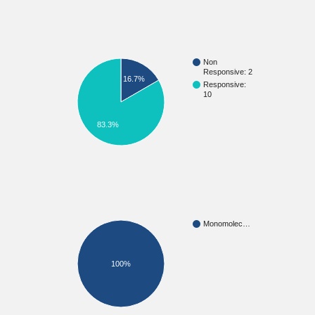
Non
Responsive: 2
16.7%
Responsive:
10
83.3%
Monomolec…
100%