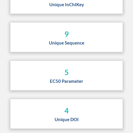
Unique InChIKey
9
Unique Sequence
5
EC50 Parameter
4
Unique DOI