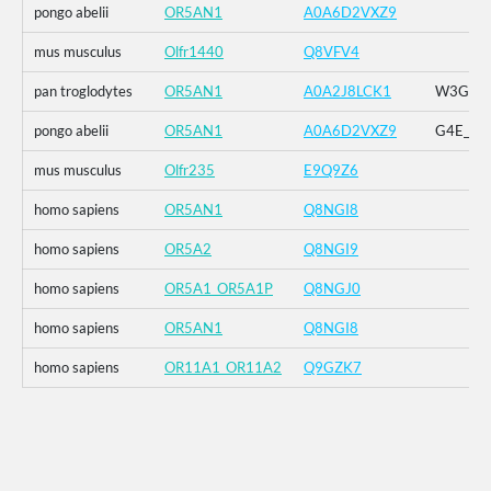
pongo abelii
OR5AN1
A0A6D2VXZ9
mus musculus
Olfr1440
Q8VFV4
pan troglodytes
OR5AN1
A0A2J8LCK1
W3G_G4E
pongo abelii
OR5AN1
A0A6D2VXZ9
G4E_G5R
mus musculus
Olfr235
E9Q9Z6
homo sapiens
OR5AN1
Q8NGI8
homo sapiens
OR5A2
Q8NGI9
homo sapiens
OR5A1_OR5A1P
Q8NGJ0
homo sapiens
OR5AN1
Q8NGI8
homo sapiens
OR11A1_OR11A2
Q9GZK7