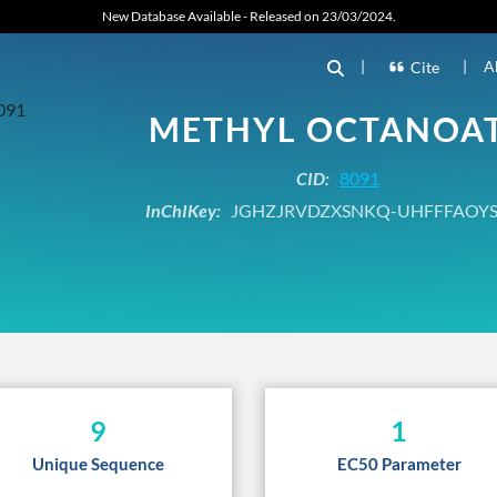
New Database Available - Released on 23/03/2024.
|
|
A
Cite
METHYL OCTANOA
CID:
8091
InChIKey:
JGHZJRVDZXSNKQ-UHFFFAOYS
9
1
Unique Sequence
EC50 Parameter