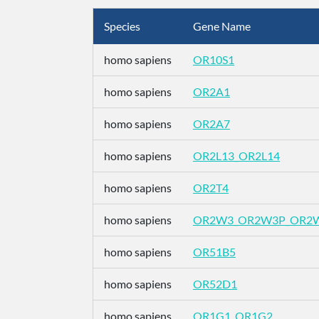
Species
Gene Name
homo sapiens
OR10S1
homo sapiens
OR2A1
homo sapiens
OR2A7
homo sapiens
OR2L13_OR2L14
homo sapiens
OR2T4
homo sapiens
OR2W3_OR2W3P_OR2
homo sapiens
OR51B5
homo sapiens
OR52D1
homo sapiens
OR1G1_OR1G2