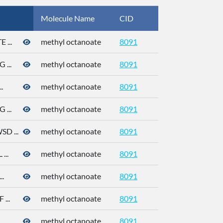
Molecule Name
CID
CAS
...
methyl octanoate
8091
111-11-5
...
methyl octanoate
8091
111-11-5
.
methyl octanoate
8091
111-11-5
...
methyl octanoate
8091
111-11-5
 ...
methyl octanoate
8091
111-11-5
..
methyl octanoate
8091
111-11-5
.
methyl octanoate
8091
111-11-5
...
methyl octanoate
8091
111-11-5
.
methyl octanoate
8091