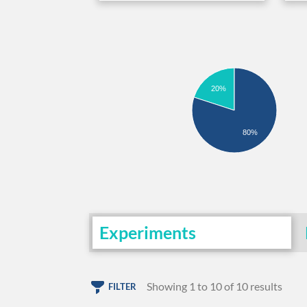
20%
80%
Experiments
Showing 1 to 10 of 10 results
FILTER