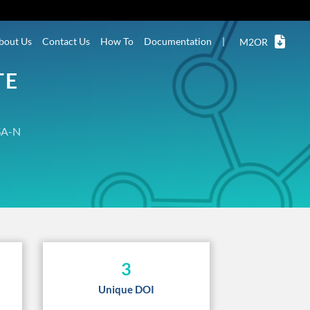
bout Us
Contact Us
How To
Documentation
|
M2OR
TE
A-N
3
Unique DOI