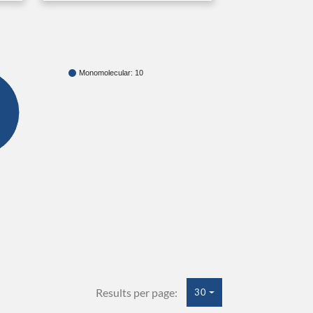
Monomolecular: 10
Results per page:
30