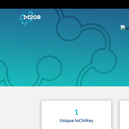
1
Unique InChIKey