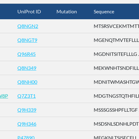
UniProt ID
Mutation
Sequence
Q8NGN2
MTSRSVCEKMTMTTE 
Q8NGT9
MGENQTMVTEFLLLG 
Q96R45
MGDNITSITEFLLLG ..
Q8N349
MEKWNHTSNDFILLG 
Q8NH00
MDNITWMASHTGWSD
W8P
Q7Z3T1
MDGTNGSTQTHFILL .
Q9H339
MSSSGSSHPFLLTGF ..
Q9H346
MSDSNLSDNHLPDTF 
P47890
MEGKNLTSISECFLL ..