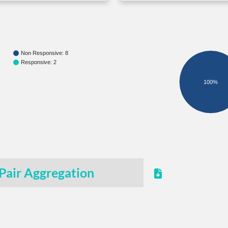
Non Responsive: 8
Responsive: 2
100%
Pair Aggregation