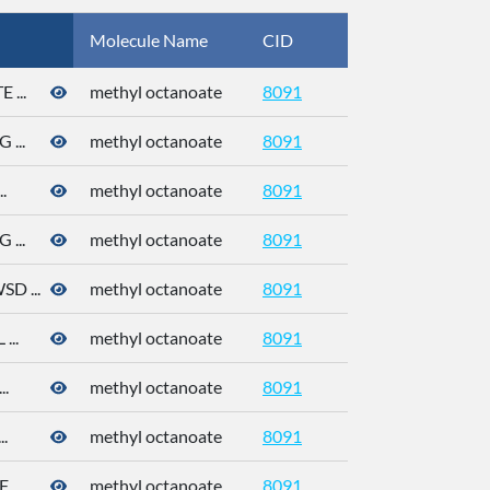
Molecule Name
CID
CAS
...
methyl octanoate
8091
111-11-5
...
methyl octanoate
8091
111-11-5
.
methyl octanoate
8091
111-11-5
...
methyl octanoate
8091
111-11-5
 ...
methyl octanoate
8091
111-11-5
..
methyl octanoate
8091
111-11-5
.
methyl octanoate
8091
111-11-5
.
methyl octanoate
8091
...
methyl octanoate
8091