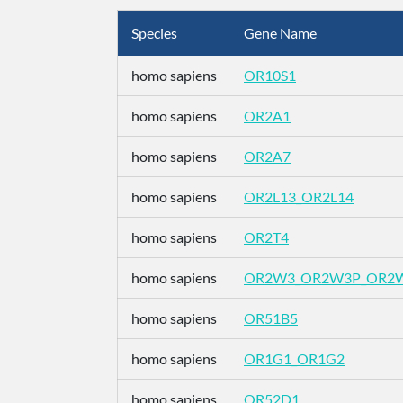
Species
Gene Name
homo sapiens
OR10S1
homo sapiens
OR2A1
homo sapiens
OR2A7
homo sapiens
OR2L13_OR2L14
homo sapiens
OR2T4
homo sapiens
OR2W3_OR2W3P_OR2
homo sapiens
OR51B5
homo sapiens
OR1G1_OR1G2
homo sapiens
OR52D1