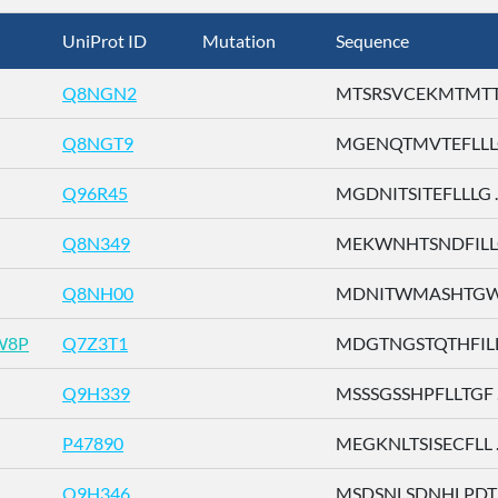
UniProt ID
Mutation
Sequence
Q8NGN2
MTSRSVCEKMTMTTE 
Q8NGT9
MGENQTMVTEFLLLG 
Q96R45
MGDNITSITEFLLLG ..
Q8N349
MEKWNHTSNDFILLG 
Q8NH00
MDNITWMASHTGWSD
W8P
Q7Z3T1
MDGTNGSTQTHFILL .
Q9H339
MSSSGSSHPFLLTGF ..
P47890
MEGKNLTSISECFLL ..
Q9H346
MSDSNLSDNHLPDTF 