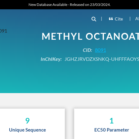
New Database Available - Released on 23/03/2024.
|
|
A
Cite
METHYL OCTANOA
CID:
8091
InChIKey:
JGHZJRVDZXSNKQ-UHFFFAOYS
9
1
Unique Sequence
EC50 Parameter