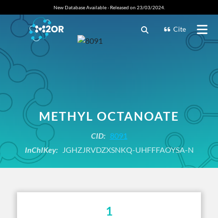
New Database Available - Released on 23/03/2024.
Cite
METHYL OCTANOATE
CID:
8091
InChIKey:
JGHZJRVDZXSNKQ-UHFFFAOYSA-N
1