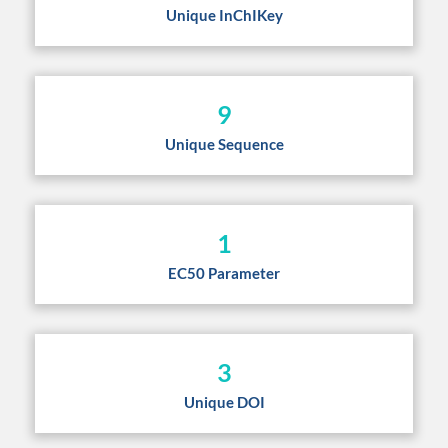
Unique InChIKey
9
Unique Sequence
1
EC50 Parameter
3
Unique DOI