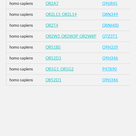
homo sapiens
OR2A7
Q96R45
homo sapiens
OR2L13_OR2L14
Q8N349
homo sapiens
OR2T4
Q8NH00
homo sapiens
OR2W3_OR2W3P_OR2W8P
Q7Z3T1
homo sapiens
OR51B5
Q9H339
homo sapiens
OR52D1
Q9H346
homo sapiens
OR1G1_OR1G2
P47890
homo sapiens
OR52D1
Q9H346