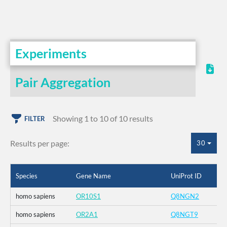
Experiments
Pair Aggregation
Showing 1 to 10 of 10 results
FILTER
Results per page:
30
Species
Gene Name
UniProt ID
homo sapiens
OR10S1
Q8NGN2
homo sapiens
OR2A1
Q8NGT9