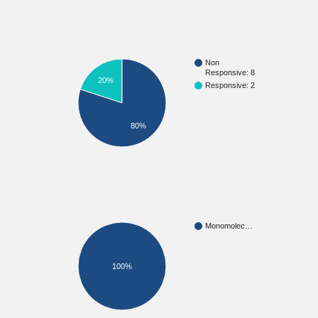
Non
Responsive: 8
20%
Responsive: 2
80%
Monomolec…
100%