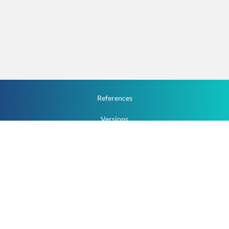
References
Versions
How To
Documentation
v.1.2.0 All Rights Reserved.