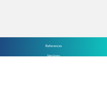
References
Versions
How To
Documentation
v.1.2.0 All Rights Reserved.