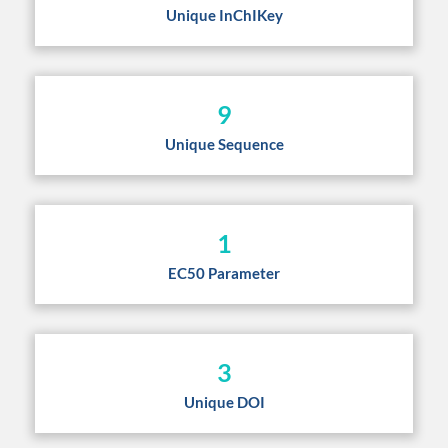
Unique InChIKey
9
Unique Sequence
1
EC50 Parameter
3
Unique DOI