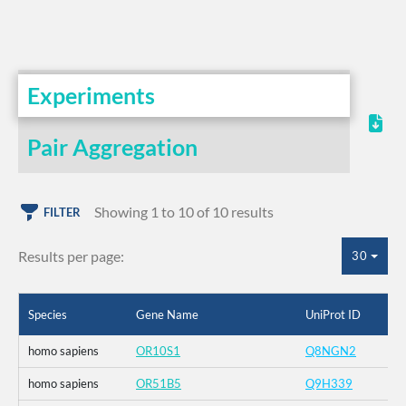
Experiments
Pair Aggregation
Showing 1 to 10 of 10 results
FILTER
Results per page:
30
Species
Gene Name
UniProt ID
homo sapiens
OR10S1
Q8NGN2
homo sapiens
OR51B5
Q9H339