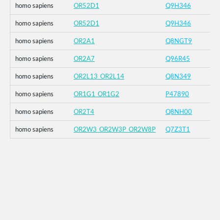
homo sapiens
OR52D1
Q9H346
homo sapiens
OR52D1
Q9H346
homo sapiens
OR2A1
Q8NGT9
homo sapiens
OR2A7
Q96R45
homo sapiens
OR2L13_OR2L14
Q8N349
homo sapiens
OR1G1_OR1G2
P47890
homo sapiens
OR2T4
Q8NH00
homo sapiens
OR2W3_OR2W3P_OR2W8P
Q7Z3T1