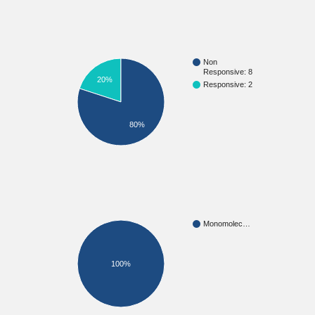
Non
Responsive: 8
20%
Responsive: 2
80%
Monomolec…
100%