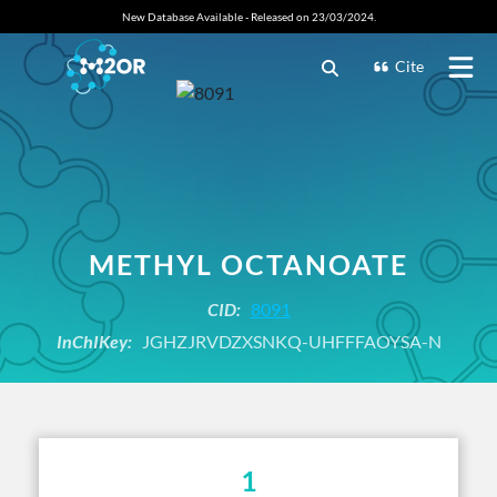
New Database Available - Released on 23/03/2024.
Cite
METHYL OCTANOATE
CID:
8091
InChIKey:
JGHZJRVDZXSNKQ-UHFFFAOYSA-N
1