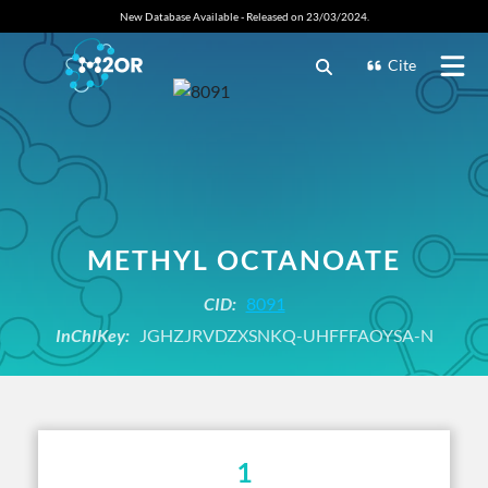
New Database Available - Released on 23/03/2024.
Cite
METHYL OCTANOATE
CID:
8091
InChIKey:
JGHZJRVDZXSNKQ-UHFFFAOYSA-N
1