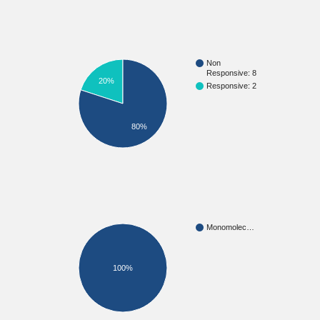
Non
Responsive: 8
20%
Responsive: 2
80%
Monomolec…
100%