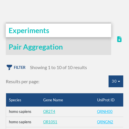
Experiments
Pair Aggregation
Showing 1 to 10 of 10 results
FILTER
Results per page:
30
Species
Gene Name
UniProt ID
homo sapiens
OR2T4
Q8NH00
homo sapiens
OR10S1
Q8NGN2