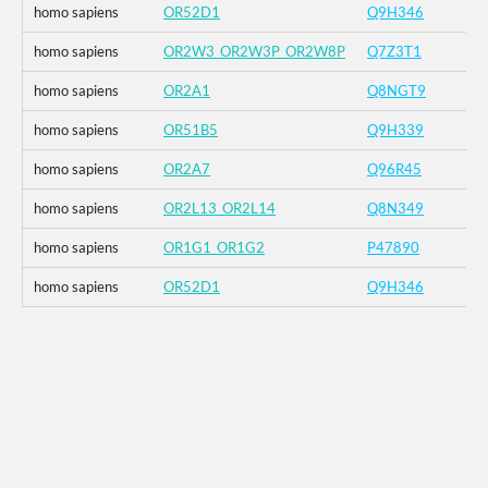
homo sapiens
OR52D1
Q9H346
homo sapiens
OR2W3_OR2W3P_OR2W8P
Q7Z3T1
homo sapiens
OR2A1
Q8NGT9
homo sapiens
OR51B5
Q9H339
homo sapiens
OR2A7
Q96R45
homo sapiens
OR2L13_OR2L14
Q8N349
homo sapiens
OR1G1_OR1G2
P47890
homo sapiens
OR52D1
Q9H346