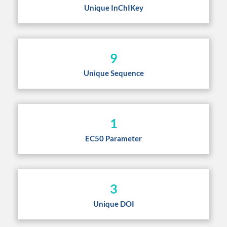
Unique InChIKey
9
Unique Sequence
1
EC50 Parameter
3
Unique DOI