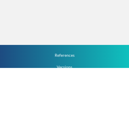
References
Versions
How To
Documentation
v.1.2.0 All Rights Reserved.