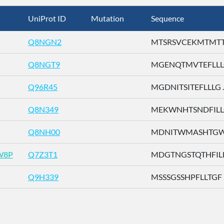
UniProt ID
Mutation
Sequence
Q8NGN2
MTSRSVCEKMTMTTE 
Q8NGT9
MGENQTMVTEFLLLG 
Q96R45
MGDNITSITEFLLLG ..
Q8N349
MEKWNHTSNDFILLG 
Q8NH00
MDNITWMASHTGWSD
W8P
Q7Z3T1
MDGTNGSTQTHFILL .
Q9H339
MSSSGSSHPFLLTGF ..