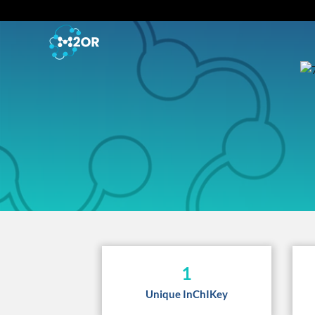
1
Unique InChIKey