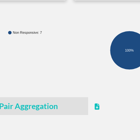
Non Responsive: 7
100%
Pair Aggregation