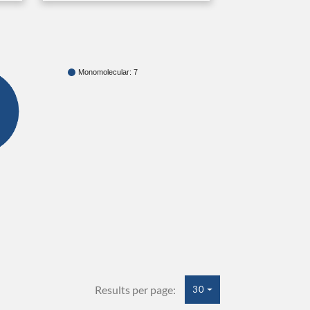
Monomolecular: 7
Results per page:
30