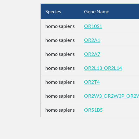
Species
Gene Name
homo sapiens
OR10S1
homo sapiens
OR2A1
homo sapiens
OR2A7
homo sapiens
OR2L13_OR2L14
homo sapiens
OR2T4
homo sapiens
OR2W3_OR2W3P_OR2
homo sapiens
OR51B5