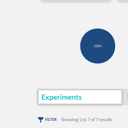
100%
Experiments
Showing 1 to 7 of 7 results
FILTER