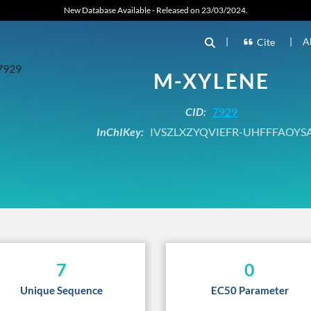
New Database Available - Released on 23/03/2024.
|
|
A
Cite
M-XYLENE
CID:
7929
InChIKey:
IVSZLXZYQVIEFR-UHFFFAOYS
7
0
Unique Sequence
EC50 Parameter