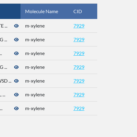
Molecule Name
CID
CAS
...
m-xylene
7929
108-38-3
...
m-xylene
7929
108-38-3
.
m-xylene
7929
108-38-3
...
m-xylene
7929
108-38-3
 ...
m-xylene
7929
108-38-3
..
m-xylene
7929
108-38-3
.
m-xylene
7929
108-38-3