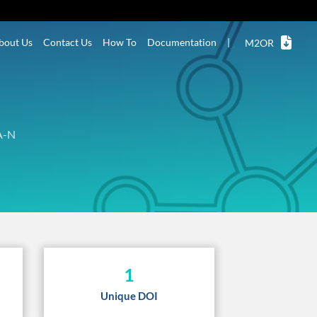
bout Us
Contact Us
How To
Documentation
|
M2OR
A-N
1
Unique DOI