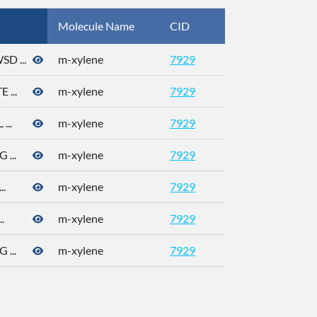
Molecule Name
CID
CAS
 ...
m-xylene
7929
108-38-3
...
m-xylene
7929
108-38-3
..
m-xylene
7929
108-38-3
...
m-xylene
7929
108-38-3
.
m-xylene
7929
108-38-3
.
m-xylene
7929
108-38-3
...
m-xylene
7929
108-38-3