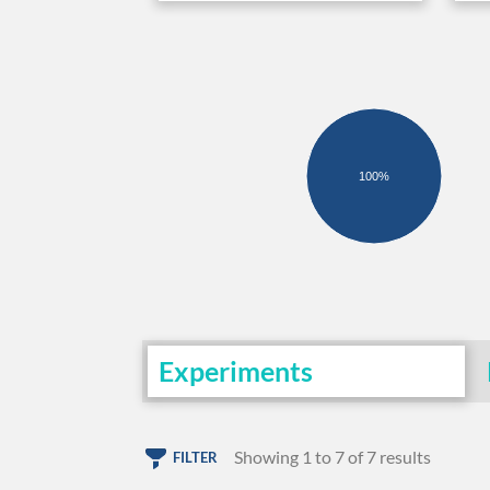
100%
Experiments
Showing 1 to 7 of 7 results
FILTER