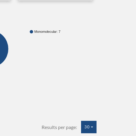
Monomolecular: 7
Results per page:
30