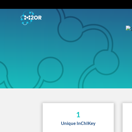
1
Unique InChIKey