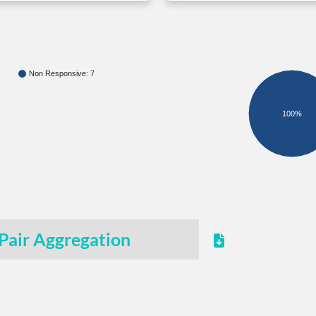
Non Responsive: 7
100%
Pair Aggregation