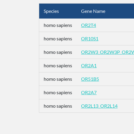
Species
Gene Name
homo sapiens
OR2T4
homo sapiens
OR10S1
homo sapiens
OR2W3_OR2W3P_OR2
homo sapiens
OR2A1
homo sapiens
OR51B5
homo sapiens
OR2A7
homo sapiens
OR2L13_OR2L14