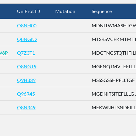
UniProt ID
Mutation
Sequence
Q8NH00
MDNITWMASHTGWSD
Q8NGN2
MTSRSVCEKMTMTTE 
W8P
Q7Z3T1
MDGTNGSTQTHFILL .
Q8NGT9
MGENQTMVTEFLLLG 
Q9H339
MSSSGSSHPFLLTGF ..
Q96R45
MGDNITSITEFLLLG ..
Q8N349
MEKWNHTSNDFILLG 