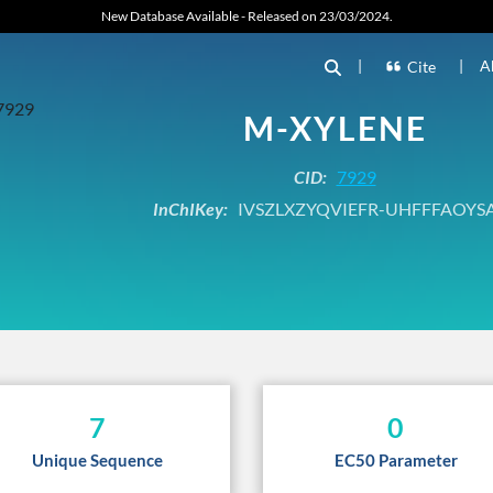
New Database Available - Released on 23/03/2024.
|
|
A
Cite
M-XYLENE
CID:
7929
InChIKey:
IVSZLXZYQVIEFR-UHFFFAOYS
7
0
Unique Sequence
EC50 Parameter