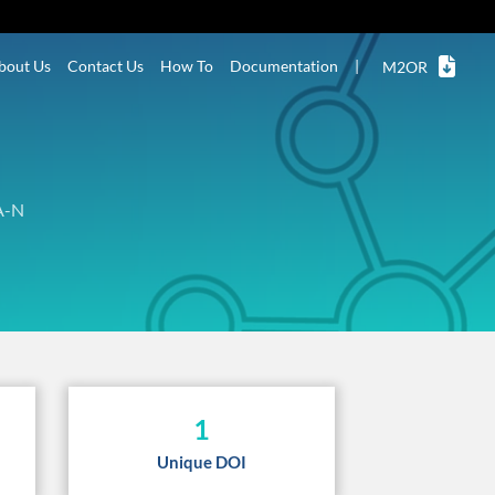
bout Us
Contact Us
How To
Documentation
|
M2OR
A-N
1
Unique DOI