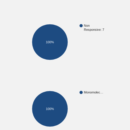
Non
Responsive: 7
100%
Monomolec…
100%