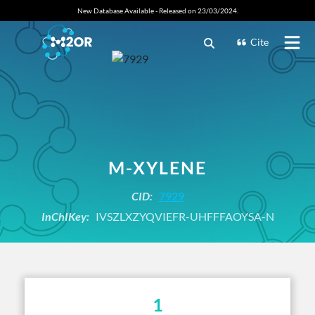
New Database Available - Released on 23/03/2024.
Cite
M-XYLENE
CID:
7929
InChIKey:
IVSZLXZYQVIEFR-UHFFFAOYSA-N
1