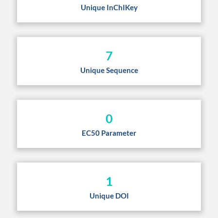
Unique InChIKey
7
Unique Sequence
0
EC50 Parameter
1
Unique DOI