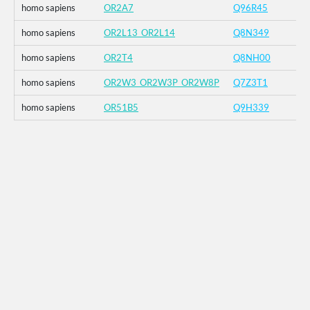
homo sapiens
OR2A7
Q96R45
homo sapiens
OR2L13_OR2L14
Q8N349
homo sapiens
OR2T4
Q8NH00
homo sapiens
OR2W3_OR2W3P_OR2W8P
Q7Z3T1
homo sapiens
OR51B5
Q9H339