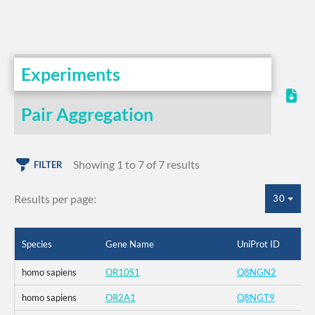
Experiments
Pair Aggregation
Showing 1 to 7 of 7 results
FILTER
Results per page:
30
Species
Gene Name
UniProt ID
homo sapiens
OR10S1
Q8NGN2
homo sapiens
OR2A1
Q8NGT9