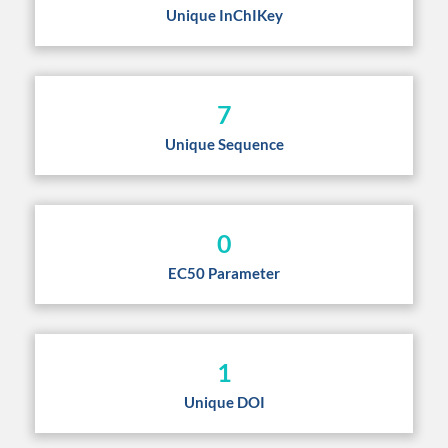
Unique InChIKey
7
Unique Sequence
0
EC50 Parameter
1
Unique DOI