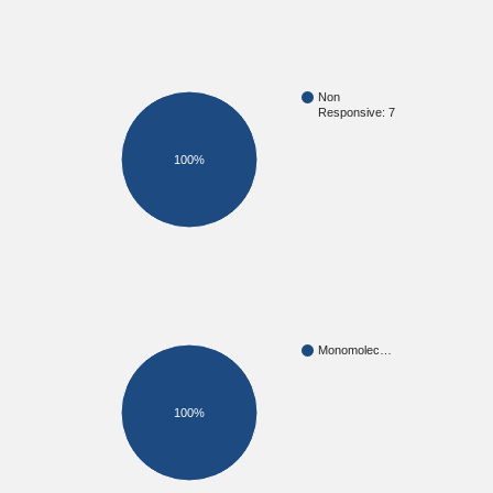
Non
Responsive: 7
100%
Monomolec…
100%