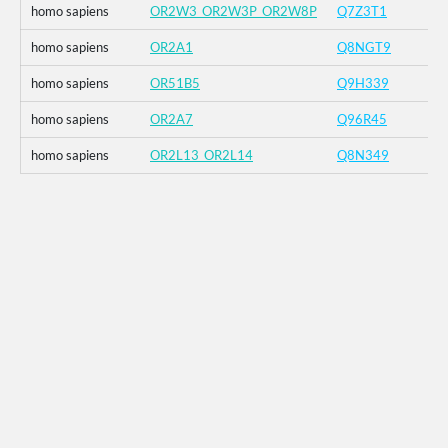
homo sapiens
OR2W3_OR2W3P_OR2W8P
Q7Z3T1
homo sapiens
OR2A1
Q8NGT9
homo sapiens
OR51B5
Q9H339
homo sapiens
OR2A7
Q96R45
homo sapiens
OR2L13_OR2L14
Q8N349