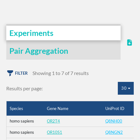
Experiments
Pair Aggregation
Showing 1 to 7 of 7 results
FILTER
Results per page:
30
Species
Gene Name
UniProt ID
homo sapiens
OR2T4
Q8NH00
homo sapiens
OR10S1
Q8NGN2