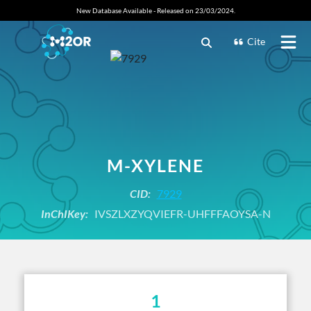
New Database Available - Released on 23/03/2024.
Cite
M-XYLENE
CID:
7929
InChIKey:
IVSZLXZYQVIEFR-UHFFFAOYSA-N
1