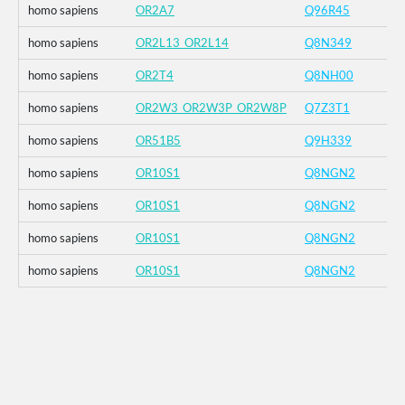
homo sapiens
OR2A7
Q96R45
homo sapiens
OR2L13_OR2L14
Q8N349
homo sapiens
OR2T4
Q8NH00
homo sapiens
OR2W3_OR2W3P_OR2W8P
Q7Z3T1
homo sapiens
OR51B5
Q9H339
homo sapiens
OR10S1
Q8NGN2
homo sapiens
OR10S1
Q8NGN2
homo sapiens
OR10S1
Q8NGN2
homo sapiens
OR10S1
Q8NGN2