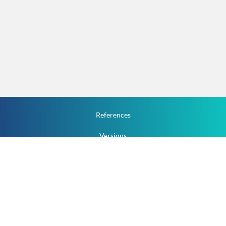
References
Versions
How To
Documentation