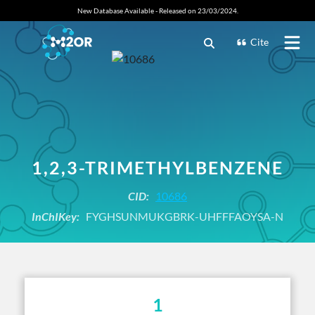
New Database Available - Released on 23/03/2024.
Cite
1,2,3-TRIMETHYLBENZENE
CID:
10686
InChIKey:
FYGHSUNMUKGBRK-UHFFFAOYSA-N
1