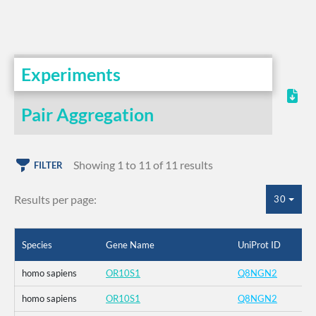
Experiments
Pair Aggregation
Showing 1 to 11 of 11 results
FILTER
Results per page:
30
Species
Gene Name
UniProt ID
homo sapiens
OR10S1
Q8NGN2
homo sapiens
OR10S1
Q8NGN2