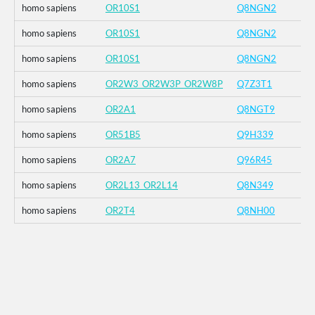
homo sapiens
OR10S1
Q8NGN2
homo sapiens
OR10S1
Q8NGN2
homo sapiens
OR10S1
Q8NGN2
homo sapiens
OR2W3_OR2W3P_OR2W8P
Q7Z3T1
homo sapiens
OR2A1
Q8NGT9
homo sapiens
OR51B5
Q9H339
homo sapiens
OR2A7
Q96R45
homo sapiens
OR2L13_OR2L14
Q8N349
homo sapiens
OR2T4
Q8NH00