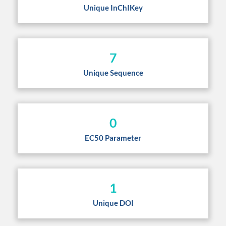
Unique InChIKey
7
Unique Sequence
0
EC50 Parameter
1
Unique DOI