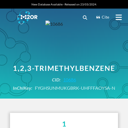
New Database Available - Released on 23/03/2024.
Cite
1,2,3-TRIMETHYLBENZENE
CID:
10686
InChIKey:
FYGHSUNMUKGBRK-UHFFFAOYSA-N
1