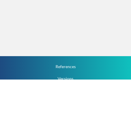
References
Versions
How To
Documentation