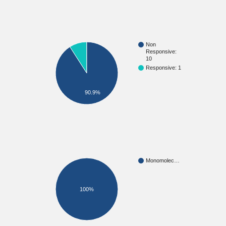
Non
Responsive:
10
Responsive: 1
90.9%
Monomolec…
100%