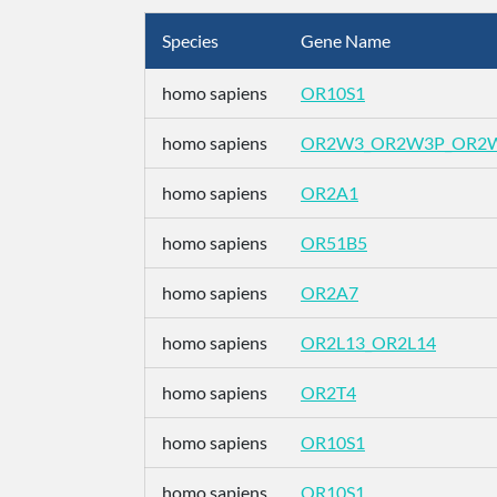
Species
Gene Name
homo sapiens
OR10S1
homo sapiens
OR2W3_OR2W3P_OR2
homo sapiens
OR2A1
homo sapiens
OR51B5
homo sapiens
OR2A7
homo sapiens
OR2L13_OR2L14
homo sapiens
OR2T4
homo sapiens
OR10S1
homo sapiens
OR10S1