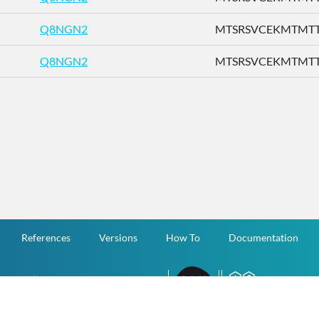
Q8NGN2
MTSRSVCEKMTMTTE 
Q8NGN2
MTSRSVCEKMTMTTE 
References
Versions
How To
Documentation
v.1.2.0 All Rights Reserved.