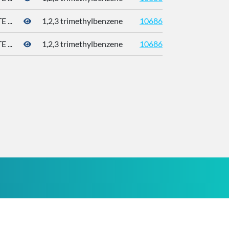
...
1,2,3 trimethylbenzene
10686
526-73
...
1,2,3 trimethylbenzene
10686
526-73