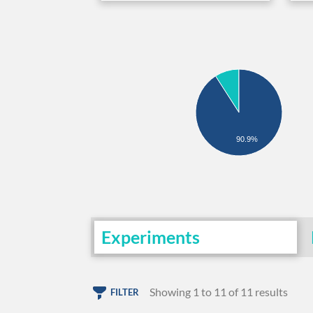
90.9%
Experiments
Showing 1 to 11 of 11 results
FILTER