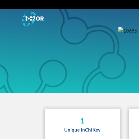
1
Unique InChIKey