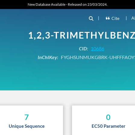
New Database Available - Released on 23/03/2024.
|
|
A
Cite
1,2,3-TRIMETHYLBEN
CID:
10686
InChIKey:
FYGHSUNMUKGBRK-UHFFFAOY
7
0
Unique Sequence
EC50 Parameter