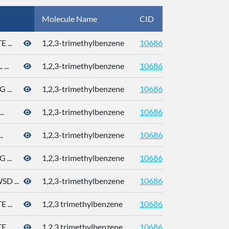
Molecule Name
CID
CAS
...
1,2,3-trimethylbenzene
10686
526-73
..
1,2,3-trimethylbenzene
10686
526-73
...
1,2,3-trimethylbenzene
10686
526-73
.
1,2,3-trimethylbenzene
10686
526-73
.
1,2,3-trimethylbenzene
10686
526-73
...
1,2,3-trimethylbenzene
10686
526-73
 ...
1,2,3-trimethylbenzene
10686
526-73
...
1,2,3 trimethylbenzene
10686
526-73
...
1,2,3 trimethylbenzene
10686
526-73