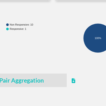
Non Responsive: 10
Responsive: 1
100%
Pair Aggregation