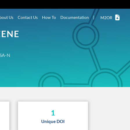
bout Us
Contact Us
How To
Documentation
|
M2OR
ZENE
SA-N
1
Unique DOI