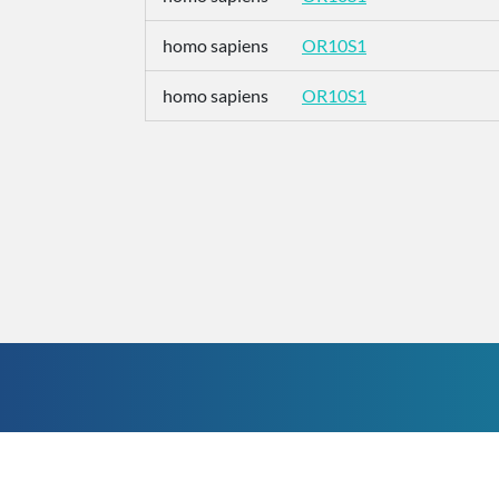
homo sapiens
OR10S1
homo sapiens
OR10S1