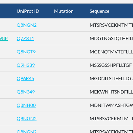
UniProt ID
Mutation
Sequence
Q8NGN2
MTSRSVCEKMTMTTE 
W8P
Q7Z3T1
MDGTNGSTQTHFILL .
Q8NGT9
MGENQTMVTEFLLLG 
Q9H339
MSSSGSSHPFLLTGF ..
Q96R45
MGDNITSITEFLLLG ..
Q8N349
MEKWNHTSNDFILLG 
Q8NH00
MDNITWMASHTGWSD
Q8NGN2
MTSRSVCEKMTMTTE 
Q8NGN2
MTSRSVCEKMTMTTE 