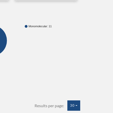
Monomolecular: 11
Results per page:
30