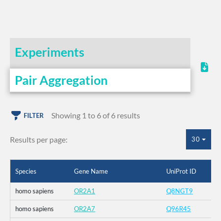
Experiments
Pair Aggregation
Showing 1 to 6 of 6 results
FILTER
Results per page:
30
Species
Gene Name
UniProt ID
homo sapiens
OR2A1
Q8NGT9
homo sapiens
OR2A7
Q96R45