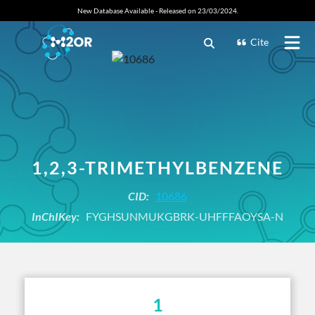
New Database Available - Released on 23/03/2024.
Cite
1,2,3-TRIMETHYLBENZENE
CID:
10686
InChIKey:
FYGHSUNMUKGBRK-UHFFFAOYSA-N
1