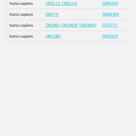
homo sapiens
OR2L13_OR2L14
Q8N349
homo sapiens
OR2T4
Q8NH00
homo sapiens
OR2W3_OR2W3P_OR2W8P
Q7Z3T1
homo sapiens
OR51B5
Q9H339