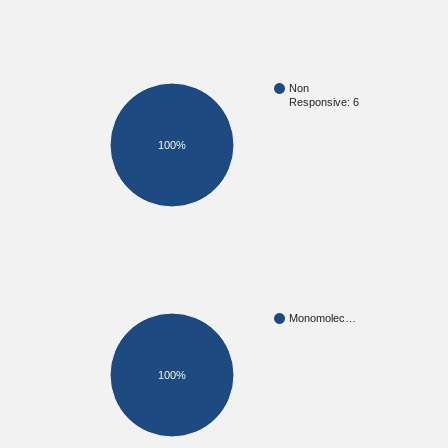
Non
Responsive: 6
100%
Monomolec…
100%