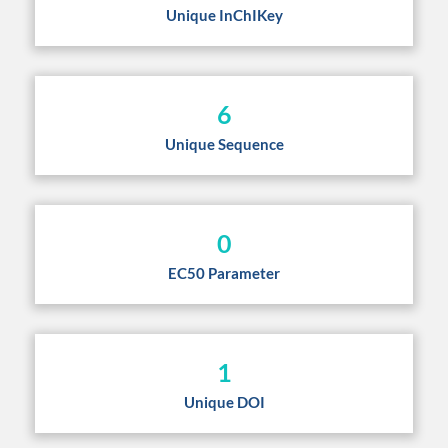
Unique InChIKey
6
Unique Sequence
0
EC50 Parameter
1
Unique DOI