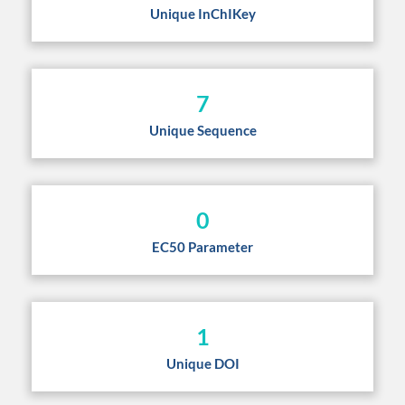
Unique InChIKey
7
Unique Sequence
0
EC50 Parameter
1
Unique DOI