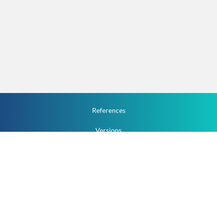
References
Versions
How To
Documentation