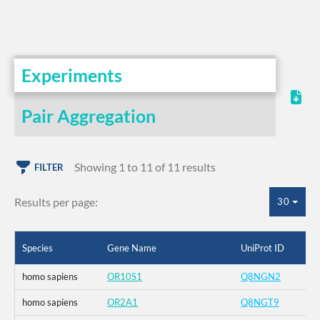
Experiments
Pair Aggregation
Showing 1 to 11 of 11 results
FILTER
Results per page:
30
Species
Gene Name
UniProt ID
homo sapiens
OR10S1
Q8NGN2
homo sapiens
OR2A1
Q8NGT9