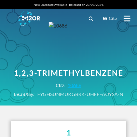
New Database Available - Released on 23/03/2024.
Cite
1,2,3-TRIMETHYLBENZENE
CID:
10686
InChIKey:
FYGHSUNMUKGBRK-UHFFFAOYSA-N
1