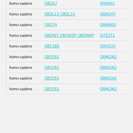
homo sapiens
OR2A7
Q96R45
homo sapiens
OR2L13_OR2L14
Q8N349
homo sapiens
OR2T4
Q8NH00
homo sapiens
OR2W3_OR2W3P_OR2W8P
Q7Z3T1
homo sapiens
OR51B5
Q9H339
homo sapiens
OR10S1
Q8NGN2
homo sapiens
OR10S1
Q8NGN2
homo sapiens
OR10S1
Q8NGN2
homo sapiens
OR10S1
Q8NGN2