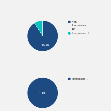
Non
Responsive:
10
Responsive: 1
90.9%
Monomolec…
100%