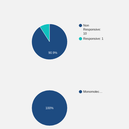
Non
Responsive:
10
Responsive: 1
90.9%
Monomolec…
100%