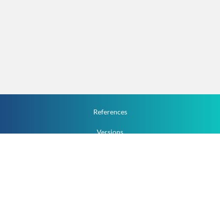
References
Versions
How To
Documentation