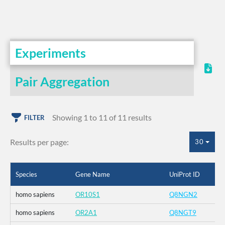
Experiments
Pair Aggregation
Showing 1 to 11 of 11 results
FILTER
Results per page:
30
Species
Gene Name
UniProt ID
homo sapiens
OR10S1
Q8NGN2
homo sapiens
OR2A1
Q8NGT9