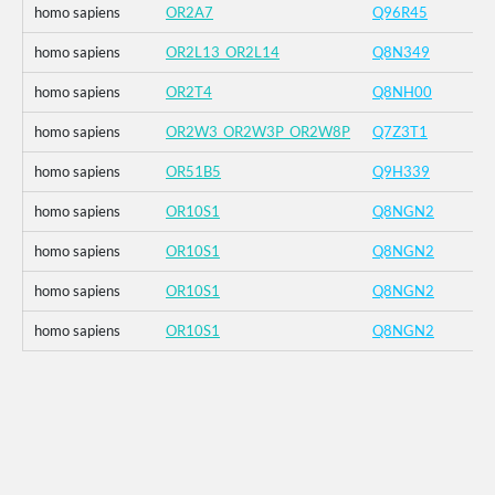
homo sapiens
OR2A7
Q96R45
homo sapiens
OR2L13_OR2L14
Q8N349
homo sapiens
OR2T4
Q8NH00
homo sapiens
OR2W3_OR2W3P_OR2W8P
Q7Z3T1
homo sapiens
OR51B5
Q9H339
homo sapiens
OR10S1
Q8NGN2
homo sapiens
OR10S1
Q8NGN2
homo sapiens
OR10S1
Q8NGN2
homo sapiens
OR10S1
Q8NGN2