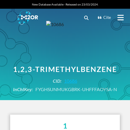
New Database Available - Released on 23/03/2024.
Cite
1,2,3-TRIMETHYLBENZENE
CID:
10686
InChIKey:
FYGHSUNMUKGBRK-UHFFFAOYSA-N
1