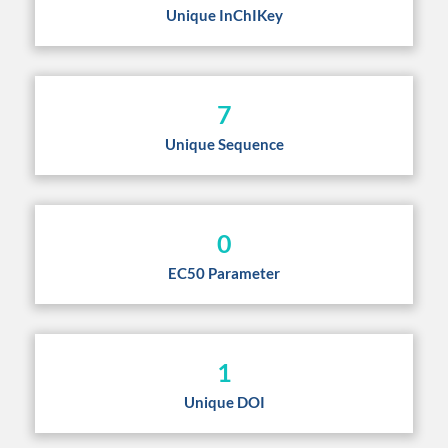
Unique InChIKey
7
Unique Sequence
0
EC50 Parameter
1
Unique DOI