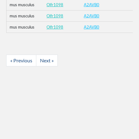
mus musculus
Olfr1098
A2AVB0
mus musculus
Olfr1098
A2AVB0
mus musculus
Olfr1098
A2AVB0
« Previous
Next »