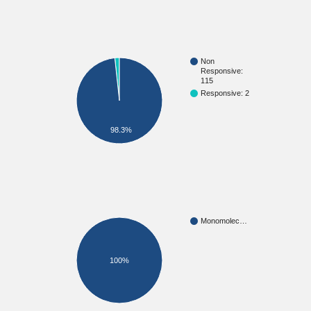
Non
Responsive:
115
Responsive: 2
98.3%
Monomolec…
100%