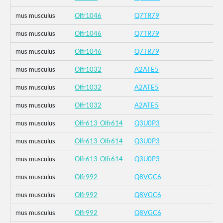
mus musculus
Olfr1046
Q7TR79
mus musculus
Olfr1046
Q7TR79
mus musculus
Olfr1046
Q7TR79
mus musculus
Olfr1032
A2ATE5
mus musculus
Olfr1032
A2ATE5
mus musculus
Olfr1032
A2ATE5
mus musculus
Olfr613_Olfr614
Q3U0P3
mus musculus
Olfr613_Olfr614
Q3U0P3
mus musculus
Olfr613_Olfr614
Q3U0P3
mus musculus
Olfr992
Q8VGC6
mus musculus
Olfr992
Q8VGC6
mus musculus
Olfr992
Q8VGC6