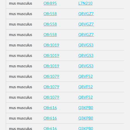
mus musculus
Olfr895
L7N210
mus musculus
Olfr558
Q8VGZ7
mus musculus
Olfr558
Q8VGZ7
mus musculus
Olfr558
Q8VGZ7
mus musculus
Olfr1019
Q8VGS3
mus musculus
Olfr1019
Q8VGS3
mus musculus
Olfr1019
Q8VGS3
mus musculus
Olfr1079
Q8VF52
mus musculus
Olfr1079
Q8VF52
mus musculus
Olfr1079
Q8VF52
mus musculus
Olfr616
Q3KPB0
mus musculus
Olfr616
Q3KPB0
mus musculus
Olfr616
Q3KPB0