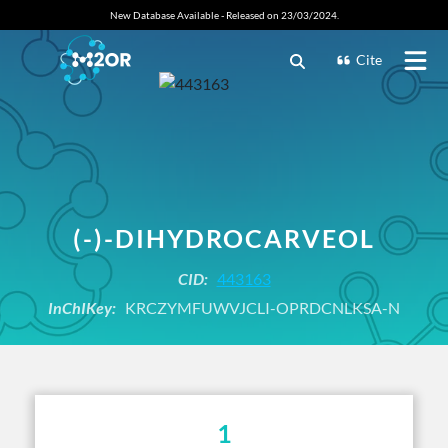
New Database Available - Released on 23/03/2024.
Cite
(-)-DIHYDROCARVEOL
CID:
443163
InChIKey:
KRCZYMFUWVJCLI-OPRDCNLKSA-N
1