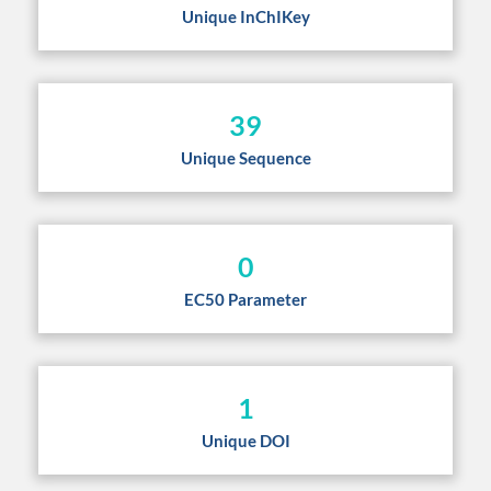
Unique InChIKey
39
Unique Sequence
0
EC50 Parameter
1
Unique DOI