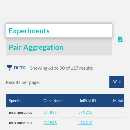
Experiments
Pair Aggregation
Showing 61 to 90 of 117 results
FILTER
Results per page:
30
Species
Gene Name
UniProt ID
Mutation
mus musculus
Olfr895
L7N210
mus musculus
Olfr895
L7N210