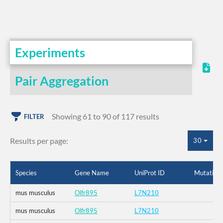
Experiments
Pair Aggregation
Showing 61 to 90 of 117 results
FILTER
Results per page:
30
Species
Gene Name
UniProt ID
Mutation
mus musculus
Olfr895
L7N210
mus musculus
Olfr895
L7N210