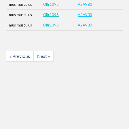
mus musculus
Olfr1098
A2AVB0
mus musculus
Olfr1098
A2AVB0
mus musculus
Olfr1098
A2AVB0
« Previous
Next »