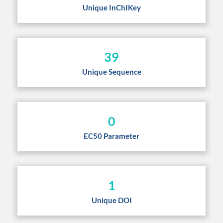
Unique InChIKey
39
Unique Sequence
0
EC50 Parameter
1
Unique DOI