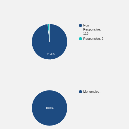
Non
Responsive:
115
Responsive: 2
98.3%
Monomolec…
100%