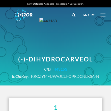
New Database Available - Released on 23/03/2024.
Cite
(-)-DIHYDROCARVEOL
CID:
443163
InChIKey:
KRCZYMFUWVJCLI-OPRDCNLKSA-N
1