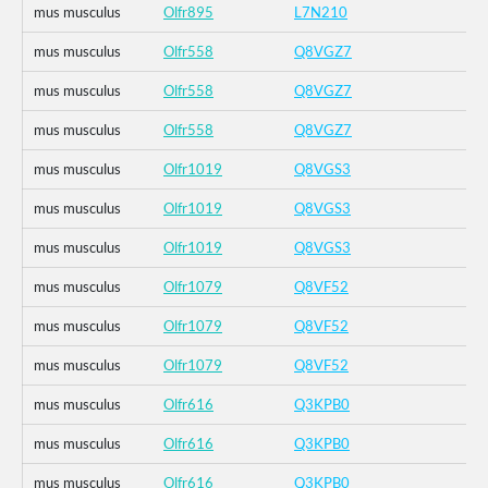
mus musculus
Olfr895
L7N210
mus musculus
Olfr558
Q8VGZ7
mus musculus
Olfr558
Q8VGZ7
mus musculus
Olfr558
Q8VGZ7
mus musculus
Olfr1019
Q8VGS3
mus musculus
Olfr1019
Q8VGS3
mus musculus
Olfr1019
Q8VGS3
mus musculus
Olfr1079
Q8VF52
mus musculus
Olfr1079
Q8VF52
mus musculus
Olfr1079
Q8VF52
mus musculus
Olfr616
Q3KPB0
mus musculus
Olfr616
Q3KPB0
mus musculus
Olfr616
Q3KPB0