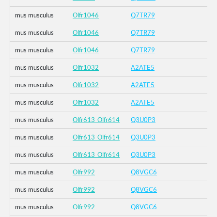
mus musculus
Olfr1046
Q7TR79
mus musculus
Olfr1046
Q7TR79
mus musculus
Olfr1046
Q7TR79
mus musculus
Olfr1032
A2ATE5
mus musculus
Olfr1032
A2ATE5
mus musculus
Olfr1032
A2ATE5
mus musculus
Olfr613_Olfr614
Q3U0P3
mus musculus
Olfr613_Olfr614
Q3U0P3
mus musculus
Olfr613_Olfr614
Q3U0P3
mus musculus
Olfr992
Q8VGC6
mus musculus
Olfr992
Q8VGC6
mus musculus
Olfr992
Q8VGC6