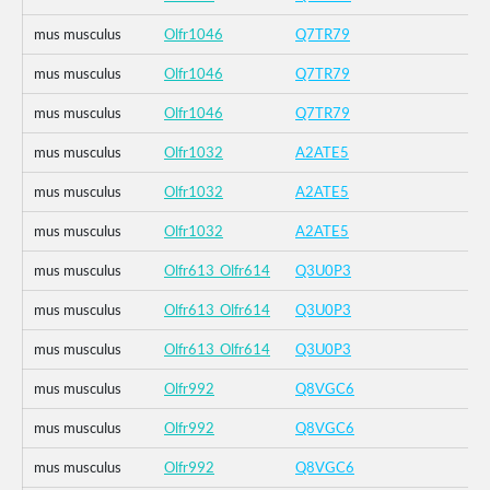
mus musculus
Olfr1046
Q7TR79
mus musculus
Olfr1046
Q7TR79
mus musculus
Olfr1046
Q7TR79
mus musculus
Olfr1032
A2ATE5
mus musculus
Olfr1032
A2ATE5
mus musculus
Olfr1032
A2ATE5
mus musculus
Olfr613_Olfr614
Q3U0P3
mus musculus
Olfr613_Olfr614
Q3U0P3
mus musculus
Olfr613_Olfr614
Q3U0P3
mus musculus
Olfr992
Q8VGC6
mus musculus
Olfr992
Q8VGC6
mus musculus
Olfr992
Q8VGC6