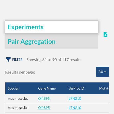
Experiments
Pair Aggregation
Showing 61 to 90 of 117 results
FILTER
Results per page:
30
Species
Gene Name
UniProt ID
Mutation
mus musculus
Olfr895
L7N210
mus musculus
Olfr895
L7N210