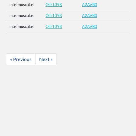
mus musculus
Olfr1098
A2AVB0
mus musculus
Olfr1098
A2AVB0
mus musculus
Olfr1098
A2AVB0
« Previous
Next »