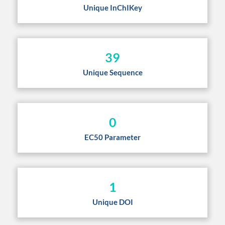
Unique InChIKey
39
Unique Sequence
0
EC50 Parameter
1
Unique DOI