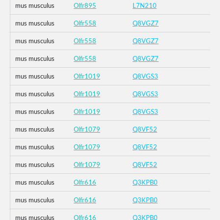
mus musculus
Olfr895
L7N210
mus musculus
Olfr558
Q8VGZ7
mus musculus
Olfr558
Q8VGZ7
mus musculus
Olfr558
Q8VGZ7
mus musculus
Olfr1019
Q8VGS3
mus musculus
Olfr1019
Q8VGS3
mus musculus
Olfr1019
Q8VGS3
mus musculus
Olfr1079
Q8VF52
mus musculus
Olfr1079
Q8VF52
mus musculus
Olfr1079
Q8VF52
mus musculus
Olfr616
Q3KPB0
mus musculus
Olfr616
Q3KPB0
mus musculus
Olfr616
Q3KPB0