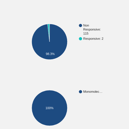
Non
Responsive:
115
Responsive: 2
98.3%
Monomolec…
100%