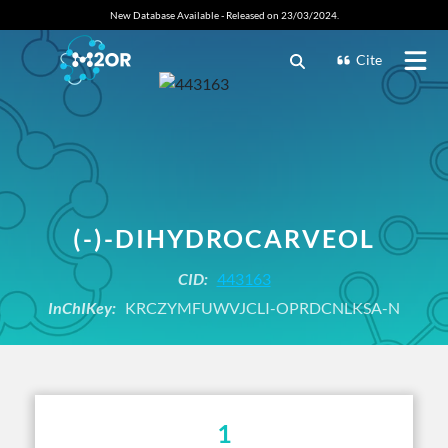
New Database Available - Released on 23/03/2024.
Cite
(-)-DIHYDROCARVEOL
CID:
443163
InChIKey:
KRCZYMFUWVJCLI-OPRDCNLKSA-N
1