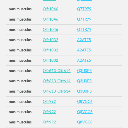
mus musculus
Olfr1046
Q7TR79
mus musculus
Olfr1046
Q7TR79
mus musculus
Olfr1046
Q7TR79
mus musculus
Olfr1032
A2ATE5
mus musculus
Olfr1032
A2ATE5
mus musculus
Olfr1032
A2ATE5
mus musculus
Olfr613_Olfr614
Q3U0P3
mus musculus
Olfr613_Olfr614
Q3U0P3
mus musculus
Olfr613_Olfr614
Q3U0P3
mus musculus
Olfr992
Q8VGC6
mus musculus
Olfr992
Q8VGC6
mus musculus
Olfr992
Q8VGC6