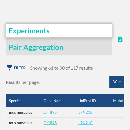
Experiments
Pair Aggregation
Showing 61 to 90 of 117 results
FILTER
Results per page:
30
Species
Gene Name
UniProt ID
Mutation
mus musculus
Olfr895
L7N210
mus musculus
Olfr895
L7N210