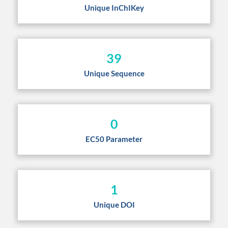
Unique InChIKey
39
Unique Sequence
0
EC50 Parameter
1
Unique DOI