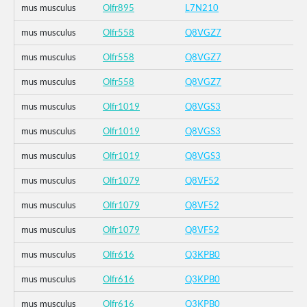
mus musculus
Olfr895
L7N210
mus musculus
Olfr558
Q8VGZ7
mus musculus
Olfr558
Q8VGZ7
mus musculus
Olfr558
Q8VGZ7
mus musculus
Olfr1019
Q8VGS3
mus musculus
Olfr1019
Q8VGS3
mus musculus
Olfr1019
Q8VGS3
mus musculus
Olfr1079
Q8VF52
mus musculus
Olfr1079
Q8VF52
mus musculus
Olfr1079
Q8VF52
mus musculus
Olfr616
Q3KPB0
mus musculus
Olfr616
Q3KPB0
mus musculus
Olfr616
Q3KPB0