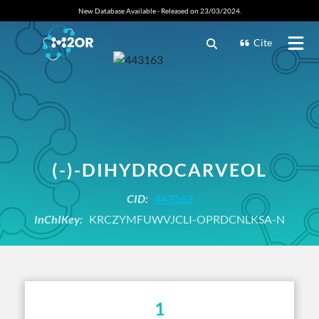
New Database Available - Released on 23/03/2024.
Cite
(-)-DIHYDROCARVEOL
CID:
443163
InChIKey:
KRCZYMFUWVJCLI-OPRDCNLKSA-N
1