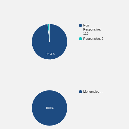
Non
Responsive:
115
Responsive: 2
98.3%
Monomolec…
100%