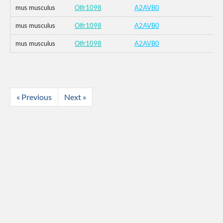
mus musculus
Olfr1098
A2AVB0
mus musculus
Olfr1098
A2AVB0
mus musculus
Olfr1098
A2AVB0
« Previous
Next »