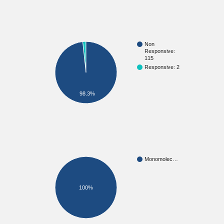
Non
Responsive:
115
Responsive: 2
98.3%
Monomolec…
100%