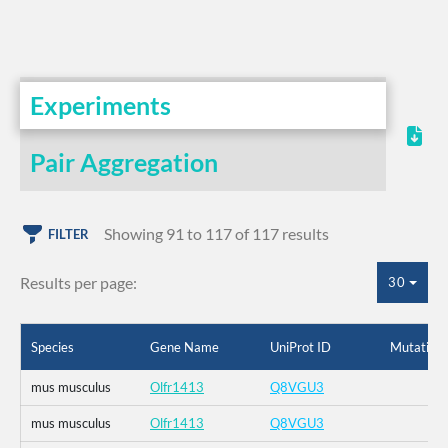
Experiments
Pair Aggregation
Showing 91 to 117 of 117 results
FILTER
Results per page:
30
Species
Gene Name
UniProt ID
Mutation
mus musculus
Olfr1413
Q8VGU3
mus musculus
Olfr1413
Q8VGU3