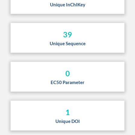
Unique InChIKey
39
Unique Sequence
0
EC50 Parameter
1
Unique DOI