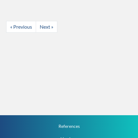
« Previous
Next »
References