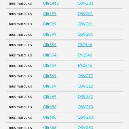
mus musculus
Olfr1413
Q8VGU3
mus musculus
Olfr599
Q8VG01
mus musculus
Olfr599
Q8VG01
mus musculus
Olfr599
Q8VG01
mus musculus
Olfr554
E9Q546
mus musculus
Olfr554
E9Q546
mus musculus
Olfr554
E9Q546
mus musculus
Olfr569
Q8VGZ2
mus musculus
Olfr569
Q8VGZ2
mus musculus
Olfr569
Q8VGZ2
mus musculus
Olfr686
Q8VGX3
mus musculus
Olfr686
Q8VGX3
mus musculus
Olfr686
Q8VGX3