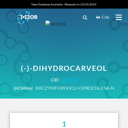
New Database Available - Released on 23/03/2024.
Cite
(-)-DIHYDROCARVEOL
CID:
443163
InChIKey:
KRCZYMFUWVJCLI-OPRDCNLKSA-N
1