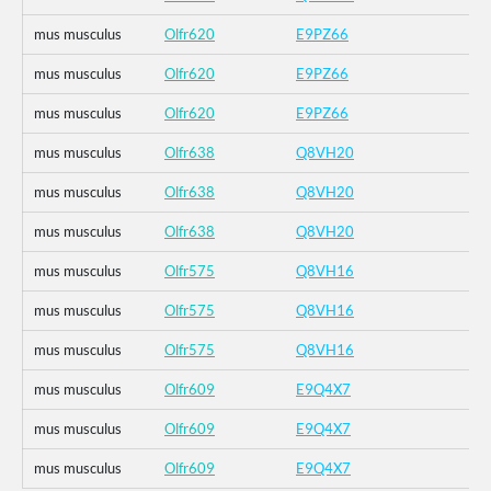
mus musculus
Olfr620
E9PZ66
mus musculus
Olfr620
E9PZ66
mus musculus
Olfr620
E9PZ66
mus musculus
Olfr638
Q8VH20
mus musculus
Olfr638
Q8VH20
mus musculus
Olfr638
Q8VH20
mus musculus
Olfr575
Q8VH16
mus musculus
Olfr575
Q8VH16
mus musculus
Olfr575
Q8VH16
mus musculus
Olfr609
E9Q4X7
mus musculus
Olfr609
E9Q4X7
mus musculus
Olfr609
E9Q4X7