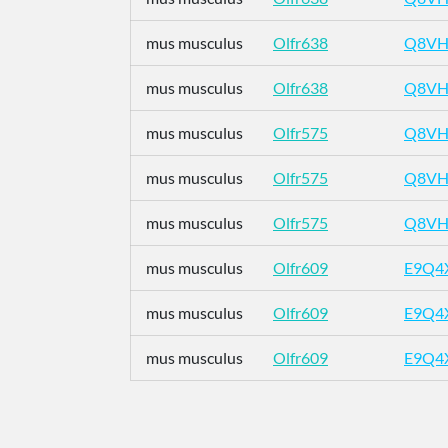
mus musculus
Olfr638
Q8VH
mus musculus
Olfr638
Q8VH
mus musculus
Olfr575
Q8VH
mus musculus
Olfr575
Q8VH
mus musculus
Olfr575
Q8VH
mus musculus
Olfr609
E9Q4
mus musculus
Olfr609
E9Q4
mus musculus
Olfr609
E9Q4