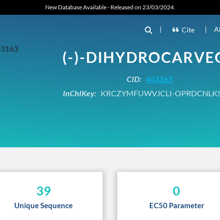
New Database Available - Released on 23/03/2024.
|
|
A
Cite
(-)-DIHYDROCARVE
CID:
443163
InChIKey:
KRCZYMFUWVJCLI-OPRDCNLK
39
0
Unique Sequence
EC50 Parameter