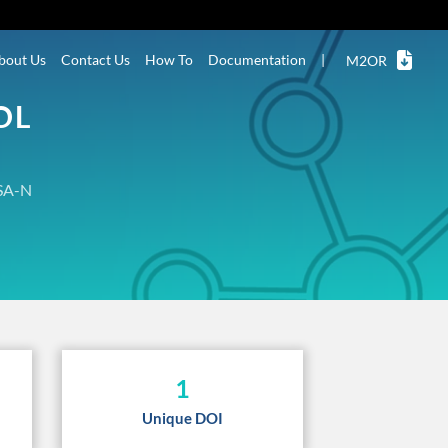
bout Us
Contact Us
How To
Documentation
|
M2OR
OL
SA-N
1
Unique DOI