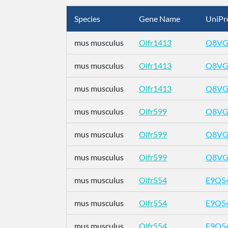
Species
Gene Name
UniPr
mus musculus
Olfr1413
Q8VG
mus musculus
Olfr1413
Q8VG
mus musculus
Olfr1413
Q8VG
mus musculus
Olfr599
Q8VG
mus musculus
Olfr599
Q8VG
mus musculus
Olfr599
Q8VG
mus musculus
Olfr554
E9Q5
mus musculus
Olfr554
E9Q5
mus musculus
Olfr554
E9Q5