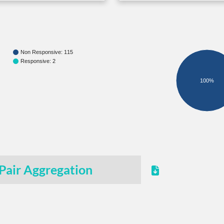
Non Responsive: 115
Responsive: 2
100%
Pair Aggregation