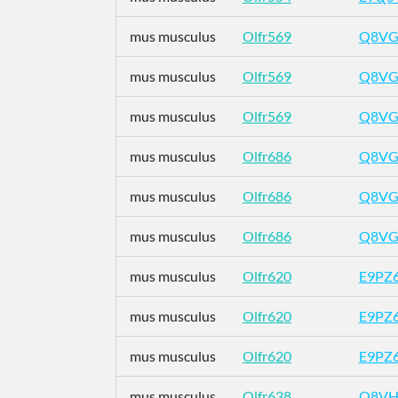
mus musculus
Olfr569
Q8VG
mus musculus
Olfr569
Q8VG
mus musculus
Olfr569
Q8VG
mus musculus
Olfr686
Q8VG
mus musculus
Olfr686
Q8VG
mus musculus
Olfr686
Q8VG
mus musculus
Olfr620
E9PZ
mus musculus
Olfr620
E9PZ
mus musculus
Olfr620
E9PZ
mus musculus
Olfr638
Q8VH