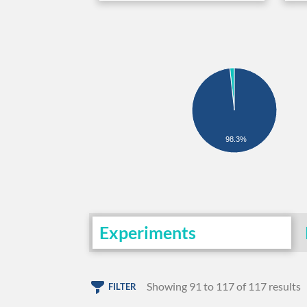
98.3%
Experiments
Showing 91 to 117 of 117 results
FILTER