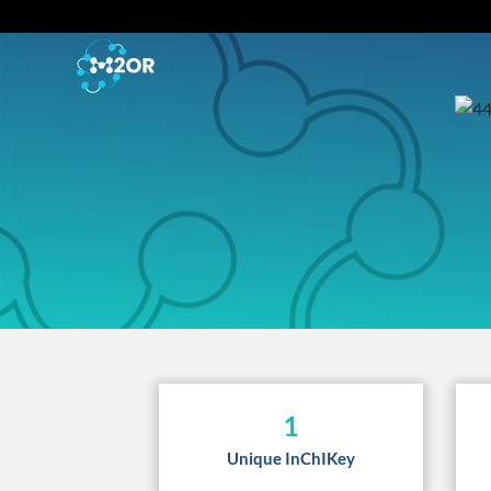
1
Unique InChIKey