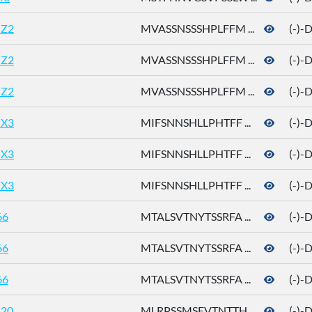
Z2
MVASSNSSSHPLFFM ...
(-)-
Z2
MVASSNSSSHPLFFM ...
(-)-
Z2
MVASSNSSSHPLFFM ...
(-)-
X3
MIFSNNSHLLPHTFF ...
(-)-
X3
MIFSNNSHLLPHTFF ...
(-)-
X3
MIFSNNSHLLPHTFF ...
(-)-
66
MTALSVTNYTSSRFA ...
(-)-
66
MTALSVTNYTSSRFA ...
(-)-
66
MTALSVTNYTSSRFA ...
(-)-
20
MLRPSSMSEVTNTTH ...
(-)-