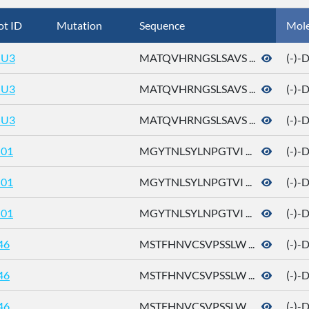
ot ID
Mutation
Sequence
Mol
U3
MATQVHRNGSLSAVS ...
(-)-
U3
MATQVHRNGSLSAVS ...
(-)-
U3
MATQVHRNGSLSAVS ...
(-)-
01
MGYTNLSYLNPGTVI ...
(-)-
01
MGYTNLSYLNPGTVI ...
(-)-
01
MGYTNLSYLNPGTVI ...
(-)-
46
MSTFHNVCSVPSSLW ...
(-)-
46
MSTFHNVCSVPSSLW ...
(-)-
46
MSTFHNVCSVPSSLW ...
(-)-