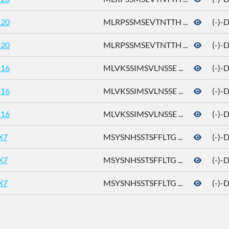
20
MLRPSSMSEVTNTTH ...
(-)-
20
MLRPSSMSEVTNTTH ...
(-)-
16
MLVKSSIMSVLNSSE ...
(-)-
16
MLVKSSIMSVLNSSE ...
(-)-
16
MLVKSSIMSVLNSSE ...
(-)-
X7
MSYSNHSSTSFFLTG ...
(-)-
X7
MSYSNHSSTSFFLTG ...
(-)-
X7
MSYSNHSSTSFFLTG ...
(-)-