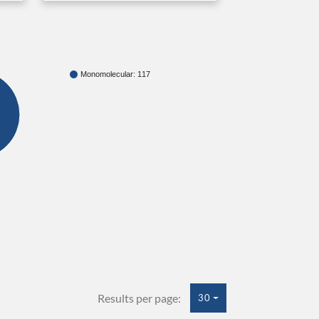
Monomolecular: 117
Results per page:
30