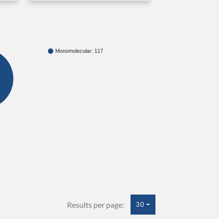
Monomolecular: 117
Results per page:
30