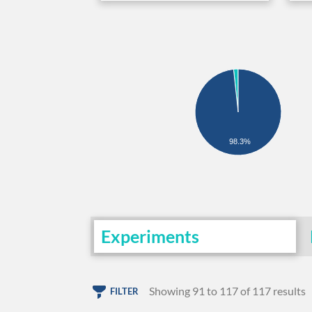
98.3%
Experiments
Showing 91 to 117 of 117 results
FILTER