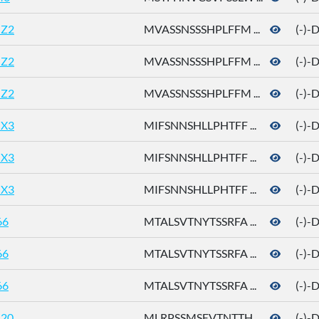
Z2
MVASSNSSSHPLFFM ...
(-)-
Z2
MVASSNSSSHPLFFM ...
(-)-
Z2
MVASSNSSSHPLFFM ...
(-)-
X3
MIFSNNSHLLPHTFF ...
(-)-
X3
MIFSNNSHLLPHTFF ...
(-)-
X3
MIFSNNSHLLPHTFF ...
(-)-
66
MTALSVTNYTSSRFA ...
(-)-
66
MTALSVTNYTSSRFA ...
(-)-
66
MTALSVTNYTSSRFA ...
(-)-
20
MLRPSSMSEVTNTTH ...
(-)-