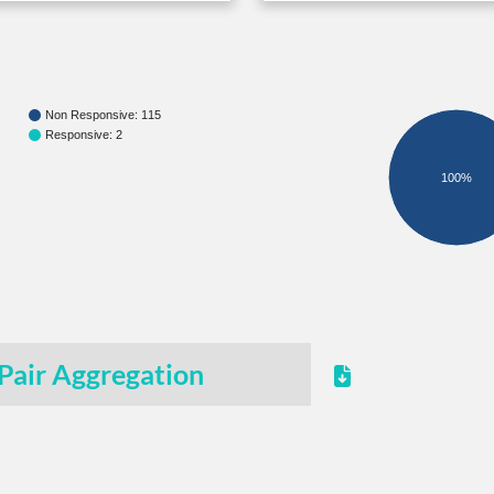
Non Responsive: 115
Responsive: 2
100%
Pair Aggregation