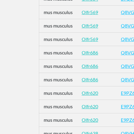
mus musculus
Olfr569
Q8VG
mus musculus
Olfr569
Q8VG
mus musculus
Olfr569
Q8VG
mus musculus
Olfr686
Q8VG
mus musculus
Olfr686
Q8VG
mus musculus
Olfr686
Q8VG
mus musculus
Olfr620
E9PZ
mus musculus
Olfr620
E9PZ
mus musculus
Olfr620
E9PZ
mus musculus
Olfr638
Q8VH