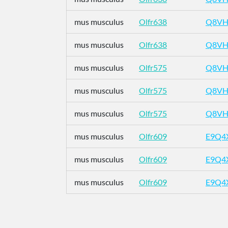
mus musculus
Olfr638
Q8VH
mus musculus
Olfr638
Q8VH
mus musculus
Olfr575
Q8VH
mus musculus
Olfr575
Q8VH
mus musculus
Olfr575
Q8VH
mus musculus
Olfr609
E9Q4
mus musculus
Olfr609
E9Q4
mus musculus
Olfr609
E9Q4