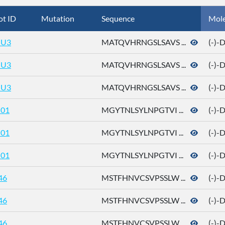
ot ID
Mutation
Sequence
Mol
U3
MATQVHRNGSLSAVS ...
(-)-
U3
MATQVHRNGSLSAVS ...
(-)-
U3
MATQVHRNGSLSAVS ...
(-)-
01
MGYTNLSYLNPGTVI ...
(-)-
01
MGYTNLSYLNPGTVI ...
(-)-
01
MGYTNLSYLNPGTVI ...
(-)-
46
MSTFHNVCSVPSSLW ...
(-)-
46
MSTFHNVCSVPSSLW ...
(-)-
46
MSTFHNVCSVPSSLW ...
(-)-