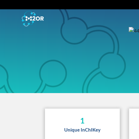
1
Unique InChIKey