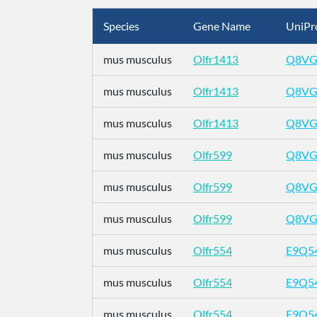
Species
Gene Name
UniPr
mus musculus
Olfr1413
Q8VG
mus musculus
Olfr1413
Q8VG
mus musculus
Olfr1413
Q8VG
mus musculus
Olfr599
Q8VG
mus musculus
Olfr599
Q8VG
mus musculus
Olfr599
Q8VG
mus musculus
Olfr554
E9Q5
mus musculus
Olfr554
E9Q5
mus musculus
Olfr554
E9Q5