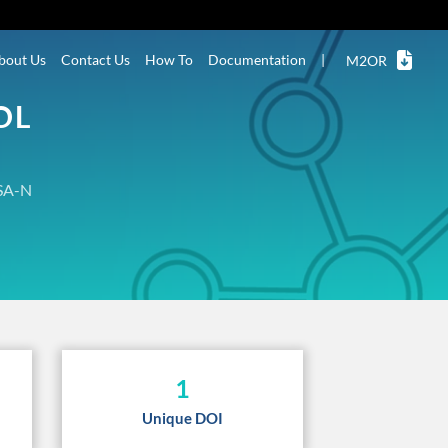
bout Us
Contact Us
How To
Documentation
|
M2OR
OL
SA-N
1
Unique DOI