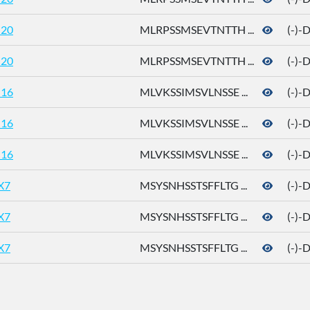
20
MLRPSSMSEVTNTTH ...
(-)-
20
MLRPSSMSEVTNTTH ...
(-)-
16
MLVKSSIMSVLNSSE ...
(-)-
16
MLVKSSIMSVLNSSE ...
(-)-
16
MLVKSSIMSVLNSSE ...
(-)-
X7
MSYSNHSSTSFFLTG ...
(-)-
X7
MSYSNHSSTSFFLTG ...
(-)-
X7
MSYSNHSSTSFFLTG ...
(-)-