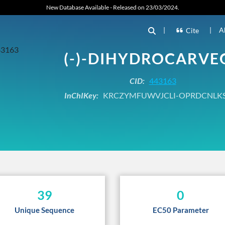
New Database Available - Released on 23/03/2024.
|
|
A
Cite
(-)-DIHYDROCARVE
CID:
443163
InChIKey:
KRCZYMFUWVJCLI-OPRDCNLK
39
0
Unique Sequence
EC50 Parameter