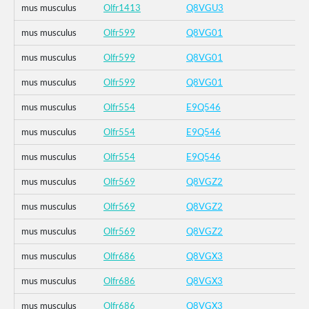
mus musculus
Olfr1413
Q8VGU3
mus musculus
Olfr599
Q8VG01
mus musculus
Olfr599
Q8VG01
mus musculus
Olfr599
Q8VG01
mus musculus
Olfr554
E9Q546
mus musculus
Olfr554
E9Q546
mus musculus
Olfr554
E9Q546
mus musculus
Olfr569
Q8VGZ2
mus musculus
Olfr569
Q8VGZ2
mus musculus
Olfr569
Q8VGZ2
mus musculus
Olfr686
Q8VGX3
mus musculus
Olfr686
Q8VGX3
mus musculus
Olfr686
Q8VGX3