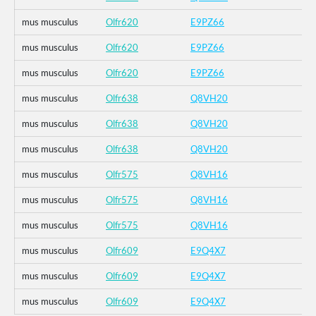
mus musculus
Olfr620
E9PZ66
mus musculus
Olfr620
E9PZ66
mus musculus
Olfr620
E9PZ66
mus musculus
Olfr638
Q8VH20
mus musculus
Olfr638
Q8VH20
mus musculus
Olfr638
Q8VH20
mus musculus
Olfr575
Q8VH16
mus musculus
Olfr575
Q8VH16
mus musculus
Olfr575
Q8VH16
mus musculus
Olfr609
E9Q4X7
mus musculus
Olfr609
E9Q4X7
mus musculus
Olfr609
E9Q4X7