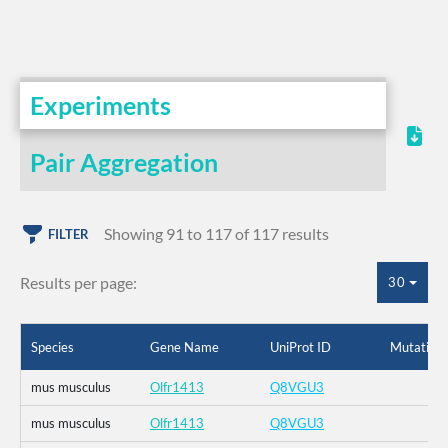
Experiments
Pair Aggregation
Showing 91 to 117 of 117 results
FILTER
Results per page:
30
Species
Gene Name
UniProt ID
Mutation
mus musculus
Olfr1413
Q8VGU3
mus musculus
Olfr1413
Q8VGU3