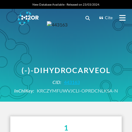
New Database Available - Released on 23/03/2024.
Cite
(-)-DIHYDROCARVEOL
CID:
443163
InChIKey:
KRCZYMFUWVJCLI-OPRDCNLKSA-N
1