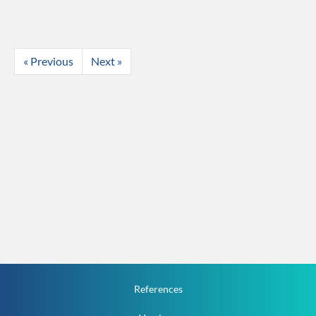
« Previous
Next »
References