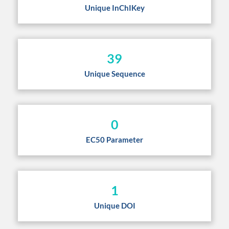
Unique InChIKey
39
Unique Sequence
0
EC50 Parameter
1
Unique DOI