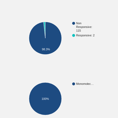
Non
Responsive:
115
Responsive: 2
98.3%
Monomolec…
100%