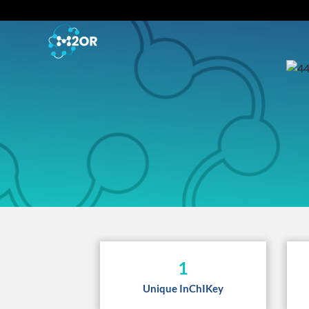
1
Unique InChIKey