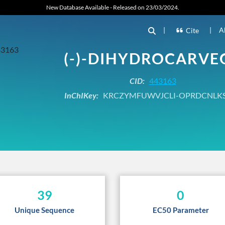
New Database Available - Released on 23/03/2024.
|
|
A
Cite
(-)-DIHYDROCARVE
CID:
443163
InChIKey:
KRCZYMFUWVJCLI-OPRDCNLK
39
0
Unique Sequence
EC50 Parameter