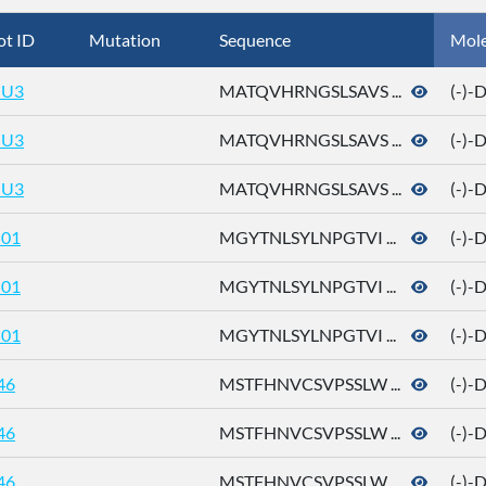
ot ID
Mutation
Sequence
Mol
U3
MATQVHRNGSLSAVS ...
(-)-
U3
MATQVHRNGSLSAVS ...
(-)-
U3
MATQVHRNGSLSAVS ...
(-)-
01
MGYTNLSYLNPGTVI ...
(-)-
01
MGYTNLSYLNPGTVI ...
(-)-
01
MGYTNLSYLNPGTVI ...
(-)-
46
MSTFHNVCSVPSSLW ...
(-)-
46
MSTFHNVCSVPSSLW ...
(-)-
46
MSTFHNVCSVPSSLW ...
(-)-