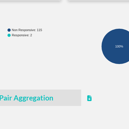
Non Responsive: 115
Responsive: 2
100%
Pair Aggregation