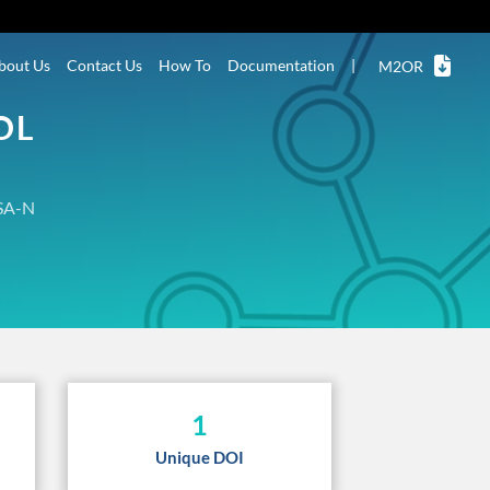
bout Us
Contact Us
How To
Documentation
|
M2OR
OL
SA-N
1
Unique DOI