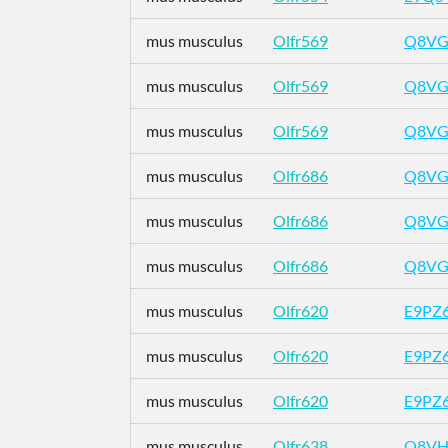
mus musculus
Olfr569
Q8VG
mus musculus
Olfr569
Q8VG
mus musculus
Olfr569
Q8VG
mus musculus
Olfr686
Q8VG
mus musculus
Olfr686
Q8VG
mus musculus
Olfr686
Q8VG
mus musculus
Olfr620
E9PZ
mus musculus
Olfr620
E9PZ
mus musculus
Olfr620
E9PZ
mus musculus
Olfr638
Q8VH