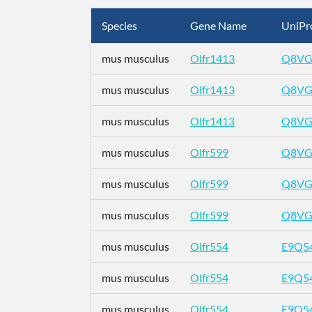
Species
Gene Name
UniPr
mus musculus
Olfr1413
Q8VG
mus musculus
Olfr1413
Q8VG
mus musculus
Olfr1413
Q8VG
mus musculus
Olfr599
Q8VG
mus musculus
Olfr599
Q8VG
mus musculus
Olfr599
Q8VG
mus musculus
Olfr554
E9Q5
mus musculus
Olfr554
E9Q5
mus musculus
Olfr554
E9Q5