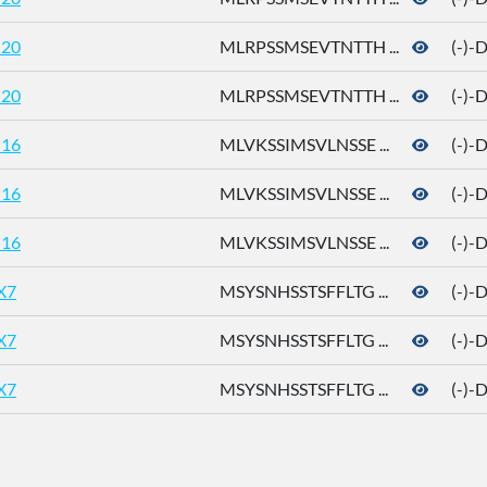
20
MLRPSSMSEVTNTTH ...
(-)-
20
MLRPSSMSEVTNTTH ...
(-)-
16
MLVKSSIMSVLNSSE ...
(-)-
16
MLVKSSIMSVLNSSE ...
(-)-
16
MLVKSSIMSVLNSSE ...
(-)-
X7
MSYSNHSSTSFFLTG ...
(-)-
X7
MSYSNHSSTSFFLTG ...
(-)-
X7
MSYSNHSSTSFFLTG ...
(-)-