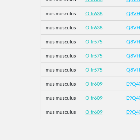
mus musculus
Olfr638
Q8VH
mus musculus
Olfr638
Q8VH
mus musculus
Olfr575
Q8VH
mus musculus
Olfr575
Q8VH
mus musculus
Olfr575
Q8VH
mus musculus
Olfr609
E9Q4
mus musculus
Olfr609
E9Q4
mus musculus
Olfr609
E9Q4