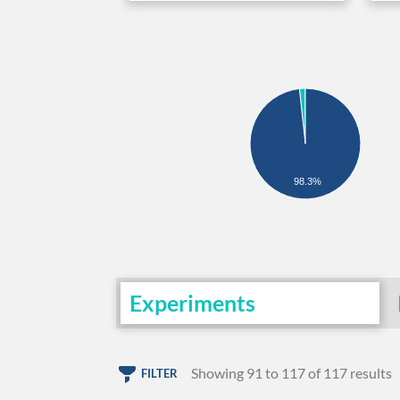
98.3%
Experiments
Showing 91 to 117 of 117 results
FILTER