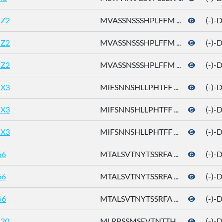
Z2
MVASSNSSSHPLFFM ...
(-)-
Z2
MVASSNSSSHPLFFM ...
(-)-
Z2
MVASSNSSSHPLFFM ...
(-)-
X3
MIFSNNSHLLPHTFF ...
(-)-
X3
MIFSNNSHLLPHTFF ...
(-)-
X3
MIFSNNSHLLPHTFF ...
(-)-
66
MTALSVTNYTSSRFA ...
(-)-
66
MTALSVTNYTSSRFA ...
(-)-
66
MTALSVTNYTSSRFA ...
(-)-
20
MLRPSSMSEVTNTTH ...
(-)-