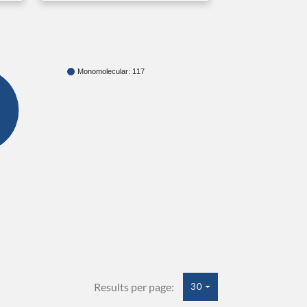
Monomolecular: 117
Results per page:
30