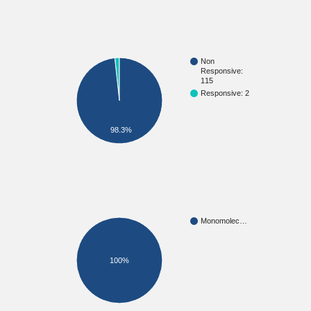
Non
Responsive:
115
Responsive: 2
98.3%
Monomolec…
100%