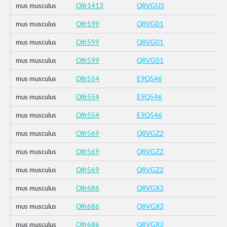
mus musculus
Olfr1413
Q8VGU3
mus musculus
Olfr599
Q8VG01
mus musculus
Olfr599
Q8VG01
mus musculus
Olfr599
Q8VG01
mus musculus
Olfr554
E9Q546
mus musculus
Olfr554
E9Q546
mus musculus
Olfr554
E9Q546
mus musculus
Olfr569
Q8VGZ2
mus musculus
Olfr569
Q8VGZ2
mus musculus
Olfr569
Q8VGZ2
mus musculus
Olfr686
Q8VGX3
mus musculus
Olfr686
Q8VGX3
mus musculus
Olfr686
Q8VGX3