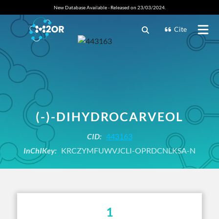
New Database Available - Released on 23/03/2024.
Cite
(-)-DIHYDROCARVEOL
CID:
443163
InChIKey:
KRCZYMFUWVJCLI-OPRDCNLKSA-N
1