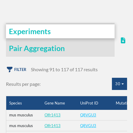
Experiments
Pair Aggregation
Showing 91 to 117 of 117 results
FILTER
Results per page:
30
Species
Gene Name
UniProt ID
Mutation
mus musculus
Olfr1413
Q8VGU3
mus musculus
Olfr1413
Q8VGU3