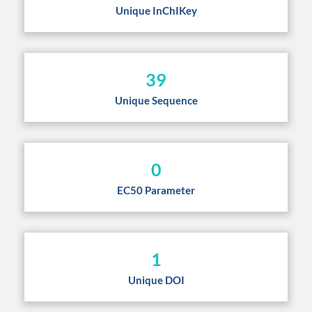
Unique InChIKey
39
Unique Sequence
0
EC50 Parameter
1
Unique DOI