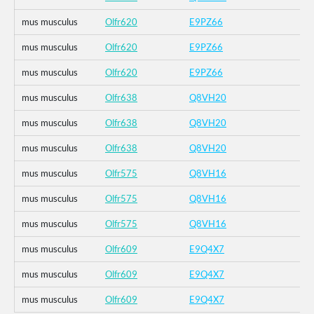
mus musculus
Olfr620
E9PZ66
mus musculus
Olfr620
E9PZ66
mus musculus
Olfr620
E9PZ66
mus musculus
Olfr638
Q8VH20
mus musculus
Olfr638
Q8VH20
mus musculus
Olfr638
Q8VH20
mus musculus
Olfr575
Q8VH16
mus musculus
Olfr575
Q8VH16
mus musculus
Olfr575
Q8VH16
mus musculus
Olfr609
E9Q4X7
mus musculus
Olfr609
E9Q4X7
mus musculus
Olfr609
E9Q4X7