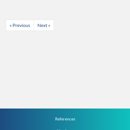
« Previous
Next »
References