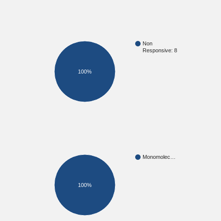
Non
Responsive: 8
100%
Monomolec…
100%