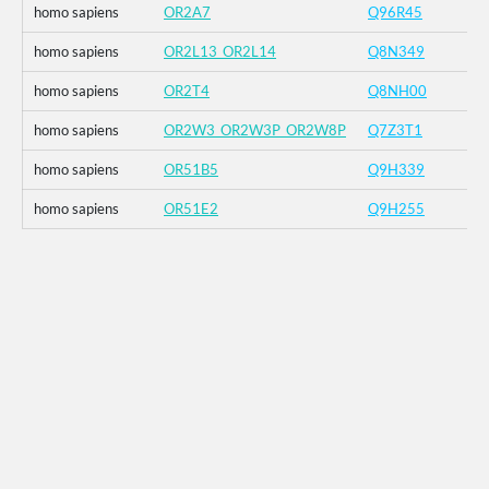
homo sapiens
OR2A7
Q96R45
homo sapiens
OR2L13_OR2L14
Q8N349
homo sapiens
OR2T4
Q8NH00
homo sapiens
OR2W3_OR2W3P_OR2W8P
Q7Z3T1
homo sapiens
OR51B5
Q9H339
homo sapiens
OR51E2
Q9H255