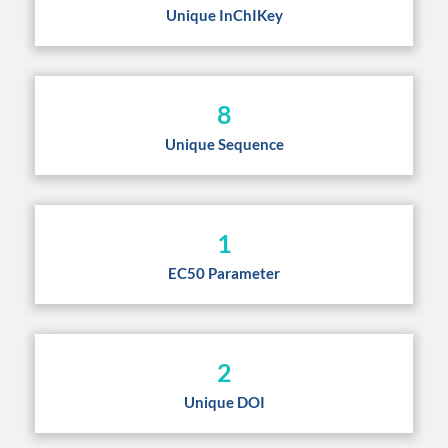
Unique InChIKey
8
Unique Sequence
1
EC50 Parameter
2
Unique DOI