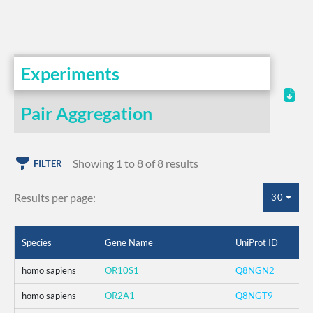
Experiments
Pair Aggregation
Showing 1 to 8 of 8 results
FILTER
Results per page:
30
Species
Gene Name
UniProt ID
homo sapiens
OR10S1
Q8NGN2
homo sapiens
OR2A1
Q8NGT9