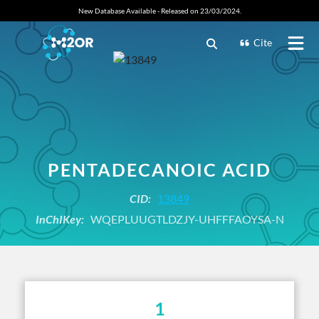
New Database Available - Released on 23/03/2024.
Cite
PENTADECANOIC ACID
CID:
13849
InChIKey:
WQEPLUUGTLDZJY-UHFFFAOYSA-N
1