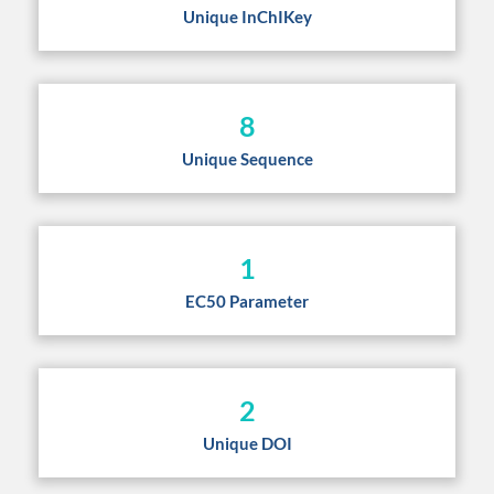
Unique InChIKey
8
Unique Sequence
1
EC50 Parameter
2
Unique DOI