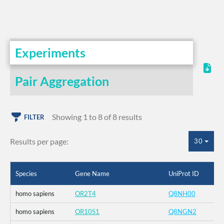
Experiments
Pair Aggregation
Showing 1 to 8 of 8 results
FILTER
Results per page:
30
Species
Gene Name
UniProt ID
homo sapiens
OR2T4
Q8NH00
homo sapiens
OR10S1
Q8NGN2