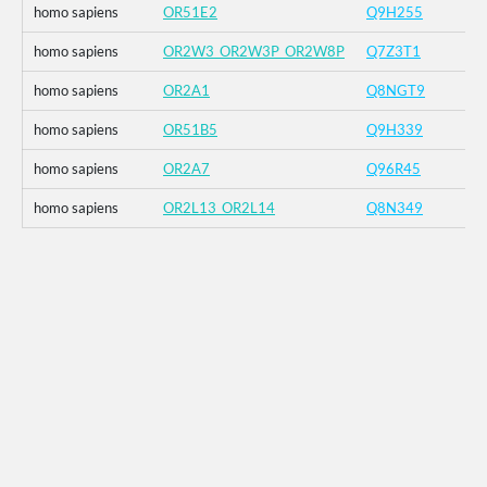
homo sapiens
OR51E2
Q9H255
homo sapiens
OR2W3_OR2W3P_OR2W8P
Q7Z3T1
homo sapiens
OR2A1
Q8NGT9
homo sapiens
OR51B5
Q9H339
homo sapiens
OR2A7
Q96R45
homo sapiens
OR2L13_OR2L14
Q8N349