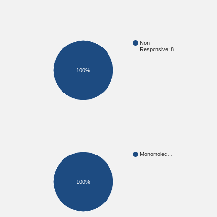
Non
Responsive: 8
100%
Monomolec…
100%