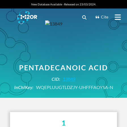
New Database Available - Released on 23/03/2024.
Cite
PENTADECANOIC ACID
CID:
13849
InChIKey:
WQEPLUUGTLDZJY-UHFFFAOYSA-N
1