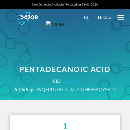
New Database Available - Released on 23/03/2024.
Cite
PENTADECANOIC ACID
CID:
13849
InChIKey:
WQEPLUUGTLDZJY-UHFFFAOYSA-N
1