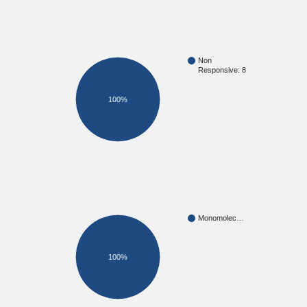
Non
Responsive: 8
100%
Monomolec…
100%