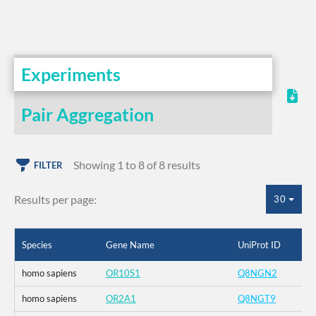
Experiments
Pair Aggregation
Showing 1 to 8 of 8 results
FILTER
Results per page:
30
Species
Gene Name
UniProt ID
homo sapiens
OR10S1
Q8NGN2
homo sapiens
OR2A1
Q8NGT9