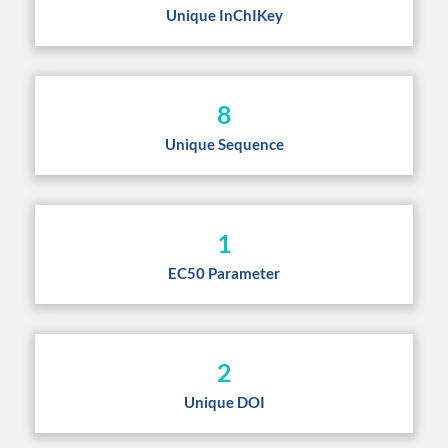
Unique InChIKey
8
Unique Sequence
1
EC50 Parameter
2
Unique DOI