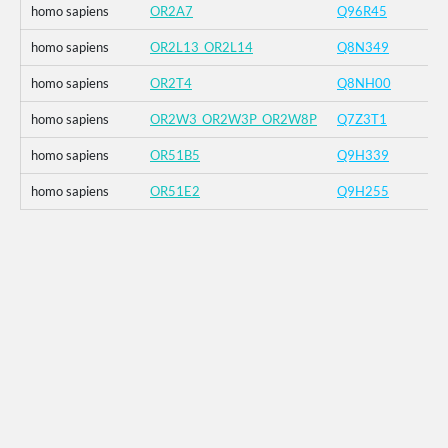
homo sapiens
OR2A7
Q96R45
homo sapiens
OR2L13_OR2L14
Q8N349
homo sapiens
OR2T4
Q8NH00
homo sapiens
OR2W3_OR2W3P_OR2W8P
Q7Z3T1
homo sapiens
OR51B5
Q9H339
homo sapiens
OR51E2
Q9H255