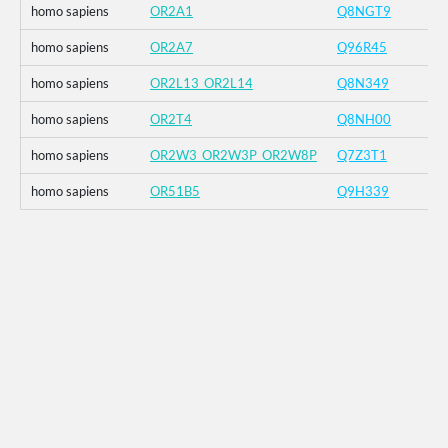
homo sapiens
OR2A1
Q8NGT9
homo sapiens
OR2A7
Q96R45
homo sapiens
OR2L13_OR2L14
Q8N349
homo sapiens
OR2T4
Q8NH00
homo sapiens
OR2W3_OR2W3P_OR2W8P
Q7Z3T1
homo sapiens
OR51B5
Q9H339