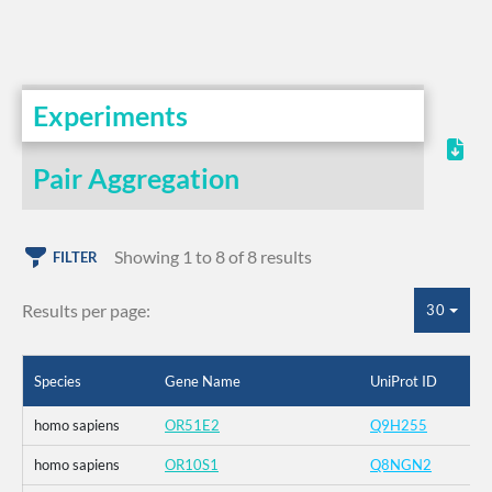
Experiments
Pair Aggregation
Showing 1 to 8 of 8 results
FILTER
Results per page:
30
Species
Gene Name
UniProt ID
homo sapiens
OR51E2
Q9H255
homo sapiens
OR10S1
Q8NGN2