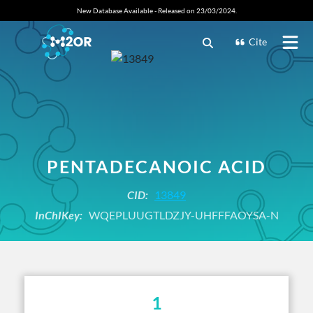
New Database Available - Released on 23/03/2024.
Cite
PENTADECANOIC ACID
CID:
13849
InChIKey:
WQEPLUUGTLDZJY-UHFFFAOYSA-N
1