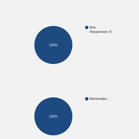
Non
Responsive: 8
100%
Monomolec…
100%