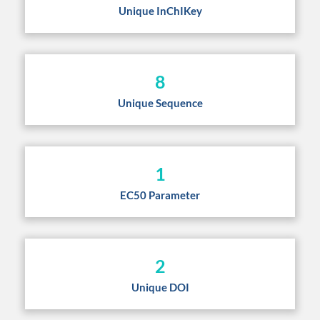
Unique InChIKey
8
Unique Sequence
1
EC50 Parameter
2
Unique DOI