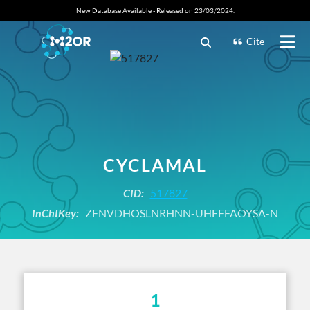
New Database Available - Released on 23/03/2024.
Cite
CYCLAMAL
CID:
517827
InChIKey:
ZFNVDHOSLNRHNN-UHFFFAOYSA-N
1