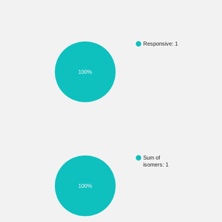
Responsive: 1
100%
Sum of
isomers: 1
100%