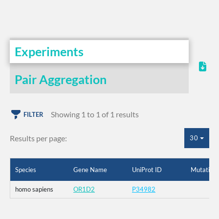
Experiments
Pair Aggregation
Showing 1 to 1 of 1 results
FILTER
Results per page:
30
Species
Gene Name
UniProt ID
Mutation
homo sapiens
OR1D2
P34982