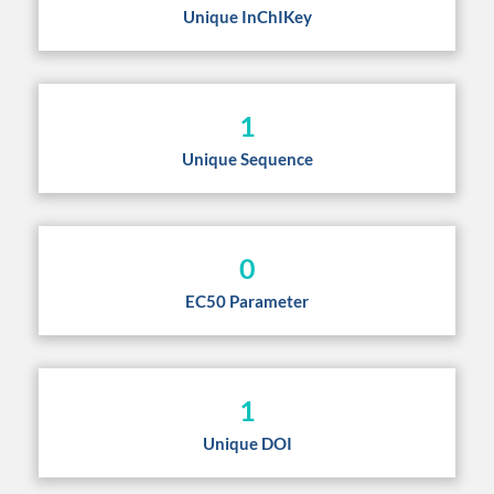
Unique InChIKey
1
Unique Sequence
0
EC50 Parameter
1
Unique DOI