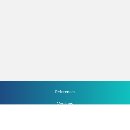
References
Versions
How To
Documentation