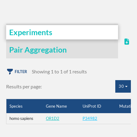
Experiments
Pair Aggregation
Showing 1 to 1 of 1 results
FILTER
Results per page:
30
Species
Gene Name
UniProt ID
Mutation
homo sapiens
OR1D2
P34982