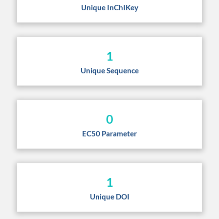
Unique InChIKey
1
Unique Sequence
0
EC50 Parameter
1
Unique DOI