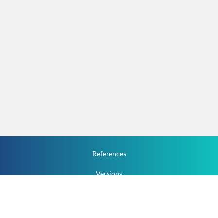
References
Versions
How To
Documentation