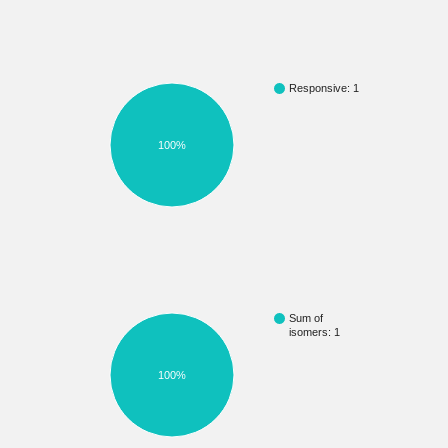
Responsive: 1
100%
Sum of
isomers: 1
100%