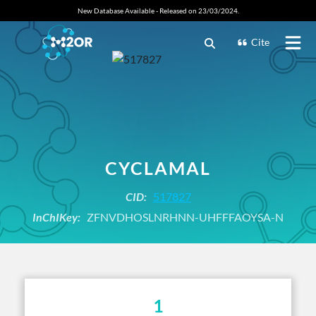
New Database Available - Released on 23/03/2024.
Cite
CYCLAMAL
CID:
517827
InChIKey:
ZFNVDHOSLNRHNN-UHFFFAOYSA-N
1