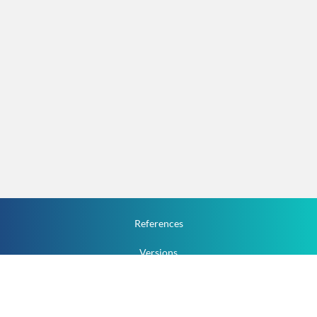
References
Versions
How To
Documentation