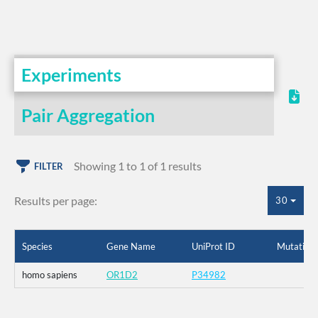
Experiments
Pair Aggregation
Showing 1 to 1 of 1 results
FILTER
Results per page:
30
Species
Gene Name
UniProt ID
Mutation
homo sapiens
OR1D2
P34982