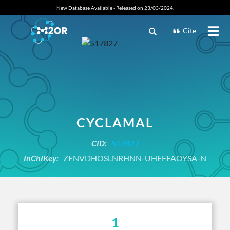
New Database Available - Released on 23/03/2024.
Cite
CYCLAMAL
CID:
517827
InChIKey:
ZFNVDHOSLNRHNN-UHFFFAOYSA-N
1