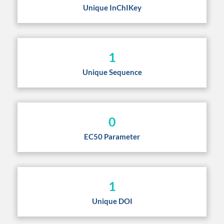
Unique InChIKey
1
Unique Sequence
0
EC50 Parameter
1
Unique DOI