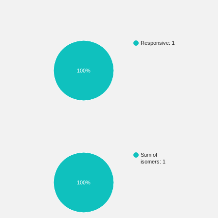
Responsive: 1
100%
Sum of
isomers: 1
100%