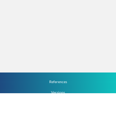
References
Versions
How To
Documentation