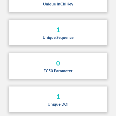
Unique InChIKey
1
Unique Sequence
0
EC50 Parameter
1
Unique DOI