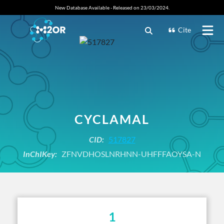
New Database Available - Released on 23/03/2024.
Cite
CYCLAMAL
CID:
517827
InChIKey:
ZFNVDHOSLNRHNN-UHFFFAOYSA-N
1