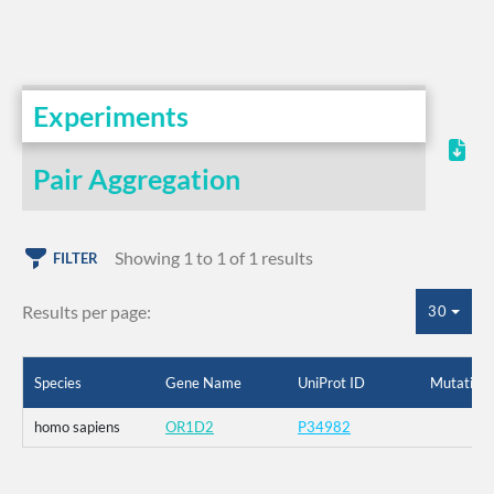
Experiments
Pair Aggregation
Showing 1 to 1 of 1 results
FILTER
Results per page:
30
Species
Gene Name
UniProt ID
Mutation
homo sapiens
OR1D2
P34982