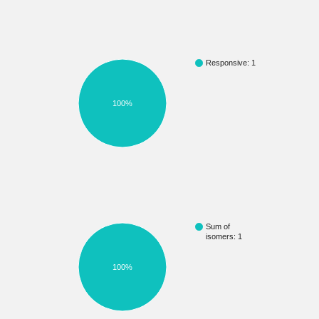
Responsive: 1
100%
Sum of
isomers: 1
100%