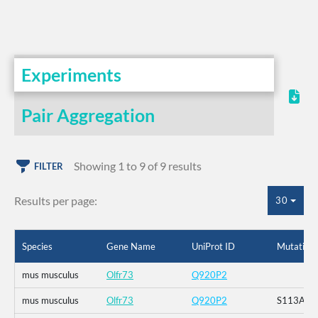
Experiments
Pair Aggregation
Showing 1 to 9 of 9 results
FILTER
Results per page:
30
Species
Gene Name
UniProt ID
Mutation
mus musculus
Olfr73
Q920P2
mus musculus
Olfr73
Q920P2
S113A