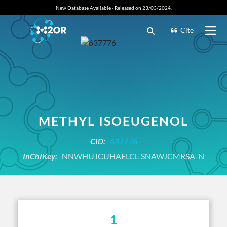
New Database Available - Released on 23/03/2024.
Cite
METHYL ISOEUGENOL
CID:
637776
InChIKey:
NNWHUJCUHAELCL-SNAWJCMRSA-N
1