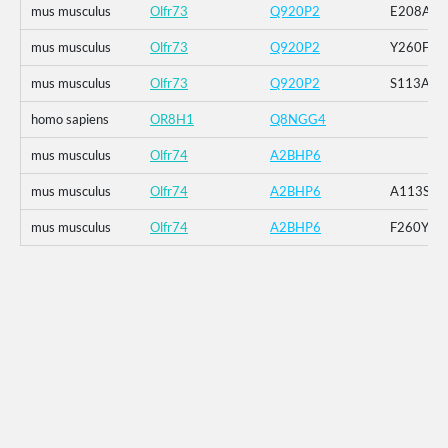
mus musculus
Olfr73
Q920P2
E208A
mus musculus
Olfr73
Q920P2
Y260F
mus musculus
Olfr73
Q920P2
S113A_E
homo sapiens
OR8H1
Q8NGG4
mus musculus
Olfr74
A2BHP6
mus musculus
Olfr74
A2BHP6
A113S
mus musculus
Olfr74
A2BHP6
F260Y