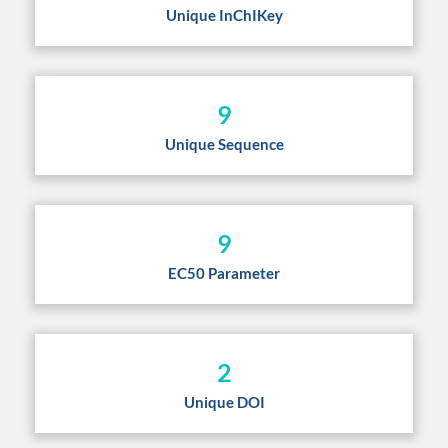
Unique InChIKey
9
Unique Sequence
9
EC50 Parameter
2
Unique DOI