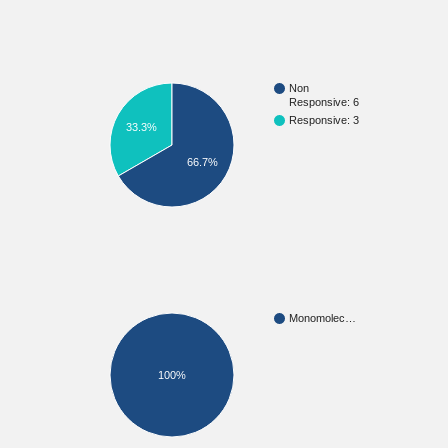
Non
Responsive: 6
Responsive: 3
33.3%
66.7%
Monomolec…
100%