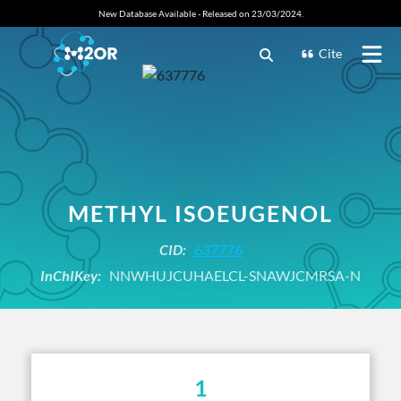
New Database Available - Released on 23/03/2024.
Cite
METHYL ISOEUGENOL
CID:
637776
InChIKey:
NNWHUJCUHAELCL-SNAWJCMRSA-N
1