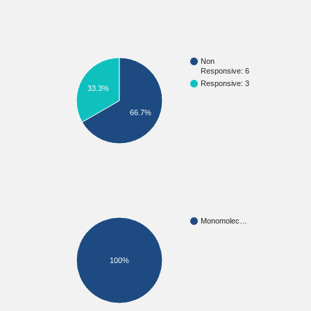
Non
Responsive: 6
Responsive: 3
33.3%
66.7%
Monomolec…
100%