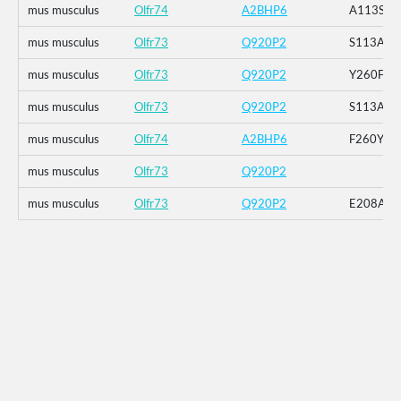
mus musculus
Olfr74
A2BHP6
A113S
mus musculus
Olfr73
Q920P2
S113A
mus musculus
Olfr73
Q920P2
Y260F
mus musculus
Olfr73
Q920P2
S113A_E
mus musculus
Olfr74
A2BHP6
F260Y
mus musculus
Olfr73
Q920P2
mus musculus
Olfr73
Q920P2
E208A