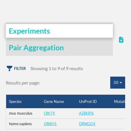
Experiments
Pair Aggregation
Showing 1 to 9 of 9 results
FILTER
Results per page:
30
Species
Gene Name
UniProt ID
Mutation
mus musculus
Olfr74
A2BHP6
homo sapiens
OR8H1
Q8NGG4