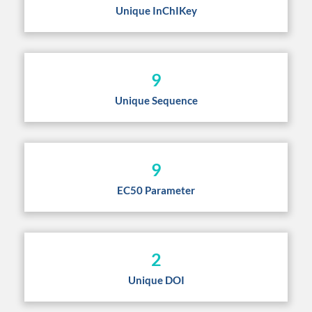
Unique InChIKey
9
Unique Sequence
9
EC50 Parameter
2
Unique DOI