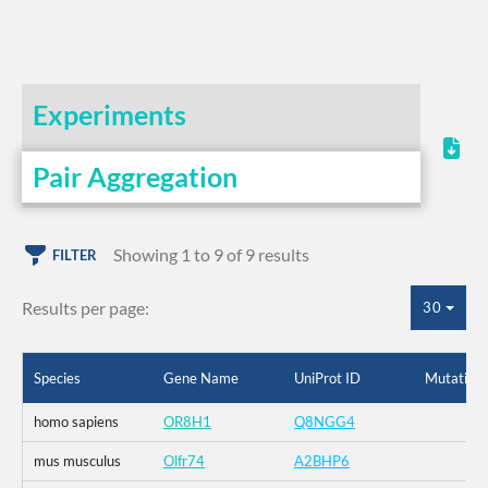
Experiments
Pair Aggregation
Showing 1 to 9 of 9 results
FILTER
Results per page:
30
Species
Gene Name
UniProt ID
Mutation
homo sapiens
OR8H1
Q8NGG4
mus musculus
Olfr74
A2BHP6