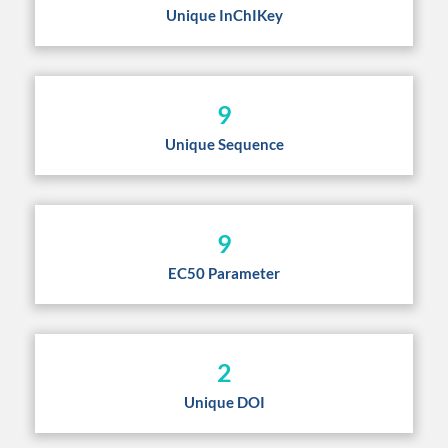
Unique InChIKey
9
Unique Sequence
9
EC50 Parameter
2
Unique DOI