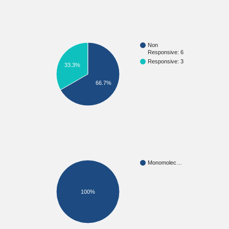
Non
Responsive: 6
Responsive: 3
33.3%
66.7%
Monomolec…
100%