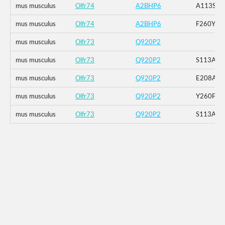
mus musculus
Olfr74
A2BHP6
A113S
mus musculus
Olfr74
A2BHP6
F260Y
mus musculus
Olfr73
Q920P2
mus musculus
Olfr73
Q920P2
S113A
mus musculus
Olfr73
Q920P2
E208A
mus musculus
Olfr73
Q920P2
Y260F
mus musculus
Olfr73
Q920P2
S113A_E