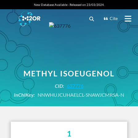
New Database Available - Released on 23/03/2024.
Cite
METHYL ISOEUGENOL
CID:
637776
InChIKey:
NNWHUJCUHAELCL-SNAWJCMRSA-N
1