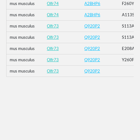
mus musculus
Olfr74
A2BHP6
F260Y
mus musculus
Olfr74
A2BHP6
A113S
mus musculus
Olfr73
Q920P2
S113A_E
mus musculus
Olfr73
Q920P2
S113A
mus musculus
Olfr73
Q920P2
E208A
mus musculus
Olfr73
Q920P2
Y260F
mus musculus
Olfr73
Q920P2