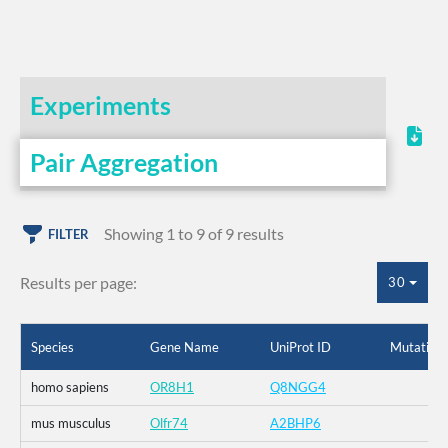
Experiments
Pair Aggregation
Showing 1 to 9 of 9 results
FILTER
Results per page:
30
Species
Gene Name
UniProt ID
Mutation
homo sapiens
OR8H1
Q8NGG4
mus musculus
Olfr74
A2BHP6