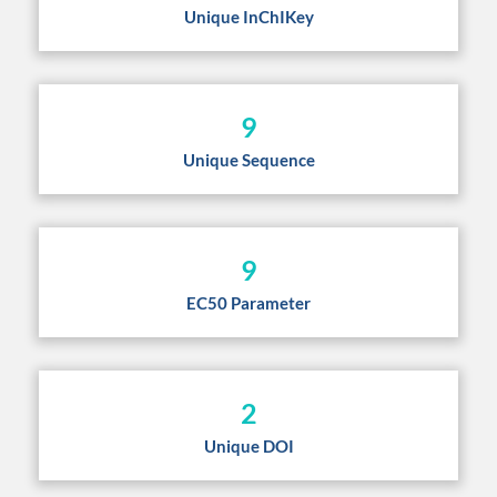
Unique InChIKey
9
Unique Sequence
9
EC50 Parameter
2
Unique DOI