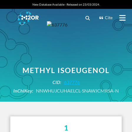
New Database Available - Released on 23/03/2024.
Cite
METHYL ISOEUGENOL
CID:
637776
InChIKey:
NNWHUJCUHAELCL-SNAWJCMRSA-N
1