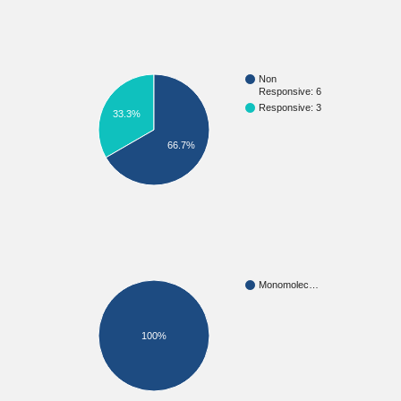
Non
Responsive: 6
Responsive: 3
33.3%
66.7%
Monomolec…
100%