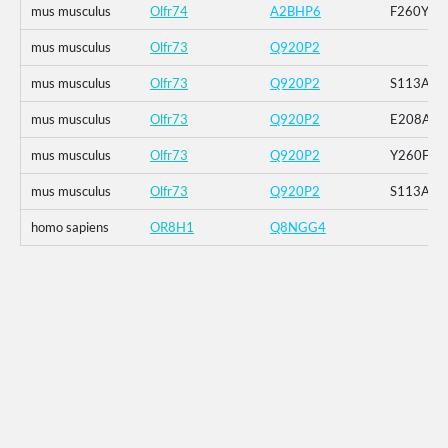
mus musculus
Olfr74
A2BHP6
F260Y
mus musculus
Olfr73
Q920P2
mus musculus
Olfr73
Q920P2
S113A
mus musculus
Olfr73
Q920P2
E208A
mus musculus
Olfr73
Q920P2
Y260F
mus musculus
Olfr73
Q920P2
S113A_E
homo sapiens
OR8H1
Q8NGG4