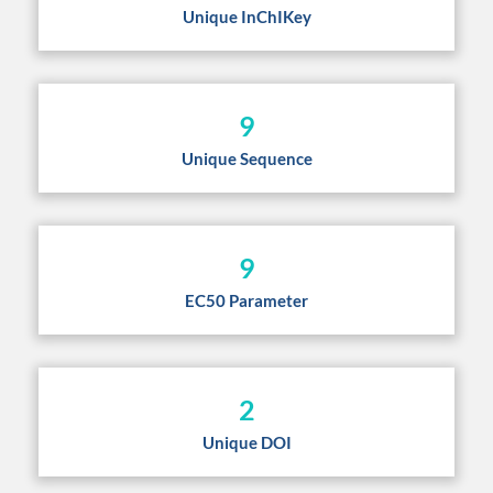
Unique InChIKey
9
Unique Sequence
9
EC50 Parameter
2
Unique DOI