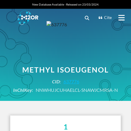
New Database Available - Released on 23/03/2024.
Cite
METHYL ISOEUGENOL
CID:
637776
InChIKey:
NNWHUJCUHAELCL-SNAWJCMRSA-N
1