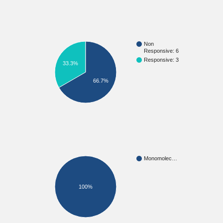
Non
Responsive: 6
Responsive: 3
33.3%
66.7%
Monomolec…
100%