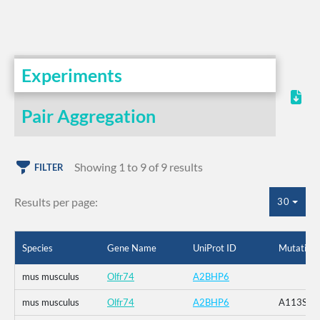
Experiments
Pair Aggregation
Showing 1 to 9 of 9 results
FILTER
Results per page:
30
Species
Gene Name
UniProt ID
Mutation
mus musculus
Olfr74
A2BHP6
mus musculus
Olfr74
A2BHP6
A113S