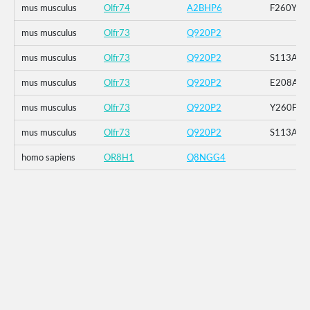
mus musculus
Olfr74
A2BHP6
F260Y
mus musculus
Olfr73
Q920P2
mus musculus
Olfr73
Q920P2
S113A
mus musculus
Olfr73
Q920P2
E208A
mus musculus
Olfr73
Q920P2
Y260F
mus musculus
Olfr73
Q920P2
S113A_E
homo sapiens
OR8H1
Q8NGG4