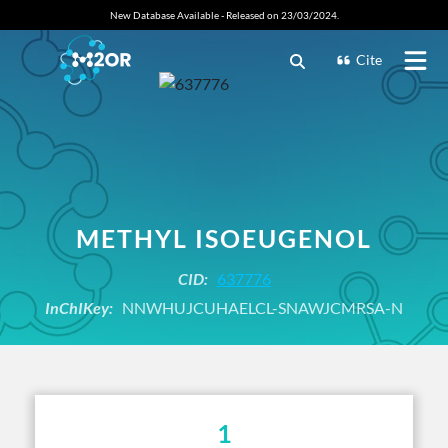
New Database Available - Released on 23/03/2024.
Cite
METHYL ISOEUGENOL
CID:
637776
InChIKey:
NNWHUJCUHAELCL-SNAWJCMRSA-N
1