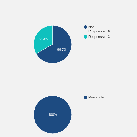
Non
Responsive: 6
Responsive: 3
33.3%
66.7%
Monomolec…
100%