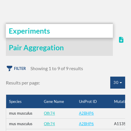
Experiments
Pair Aggregation
Showing 1 to 9 of 9 results
FILTER
Results per page:
30
Species
Gene Name
UniProt ID
Mutation
mus musculus
Olfr74
A2BHP6
mus musculus
Olfr74
A2BHP6
A113S