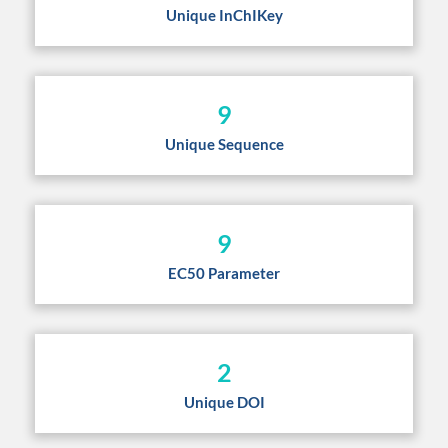
Unique InChIKey
9
Unique Sequence
9
EC50 Parameter
2
Unique DOI